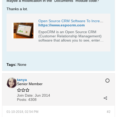
Maybe a modification in the "Documents" module code?
Thanks a lot.
Open Source CRM Software To Increase Profitability Through Customer Loyalty | EspoCRM
https://www.espocrm.com
EspoCRM is an Open Source CRM
(Customer Relationship Management)
software that allows you to see, enter
and evaluate all your company
relationships regardless of the type.
People, companies, projects or
opportunities - all in an easy and
intuitive interface. Try for Free.
Tags:
None
tanya
Senior Member
Join Date:
Jun 2014
Posts:
4308
01-10-2018, 02:54 PM
#2