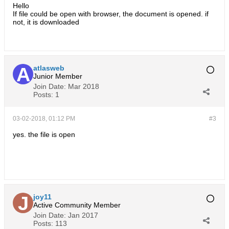
Hello
If file could be open with browser, the document is opened. if
not, it is downloaded
atlasweb
Junior Member
Join Date:
Mar 2018
Posts:
1
03-02-2018, 01:12 PM
#3
yes. the file is open
طراحی سایت
joy11
Active Community Member
Join Date:
Jan 2017
Posts:
113