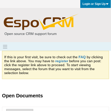
Login or Sign Up
Open source CRM support forum
If this is your first visit, be sure to check out the
FAQ
by clicking
the link above. You may have to
register
before you can post:
click the register link above to proceed. To start viewing
messages, select the forum that you want to visit from the
selection below.
Open Documents