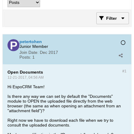
Filter
petertohen
Junior Member
Join Date:
Dec 2017
Posts:
1
#1
Open Documents
12-21-2017, 04:56 AM
Hi EspoCRM Team!
Is there any way we can set by default the "Documents"
module to OPEN the uploaded file directly from the web
browser (the same as when opening an attachment from an
"attachment field")?
Right now we have to download each file when we try to
consult the uploaded documents.