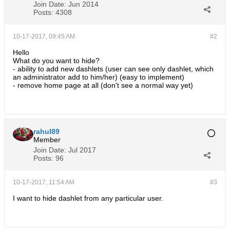
Join Date:
Jun 2014
Posts:
4308
10-17-2017, 09:45 AM
#2
Hello
What do you want to hide?
- ability to add new dashlets (user can see only dashlet, which
an administrator add to him/her) (easy to implement)
- remove home page at all (don't see a normal way yet)
rahul89
Member
Join Date:
Jul 2017
Posts:
96
10-17-2017, 11:54 AM
#3
I want to hide dashlet from any particular user.