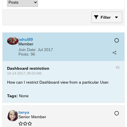
Filter
rahul89
Member
Join Date:
Jul 2017
Posts:
96
#1
Dashboard restriction
10-14-2017, 06:03 AM
How can I restrict Dashboard view from a particular User.
Tags:
None
tanya
Senior Member