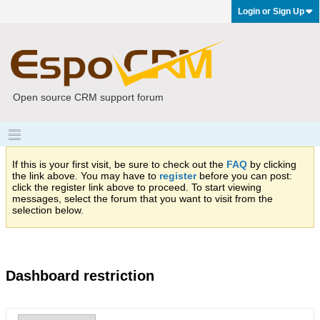
Login or Sign Up
Open source CRM support forum
If this is your first visit, be sure to check out the
FAQ
by clicking
the link above. You may have to
register
before you can post:
click the register link above to proceed. To start viewing
messages, select the forum that you want to visit from the
selection below.
Dashboard restriction