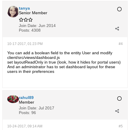
tanya
Senior Member
Join Date:
Jun 2014
Posts:
4308
10-17-2017, 01:23 PM
#4
You can add a boolean field to the entity User and modify
client/src/views/dashboard.js
set layoutReadOnly in true (look, how it hides for portal users)
And an administrator has to set dashboard layout for these
users in their preferences
rahul89
Member
Join Date:
Jul 2017
Posts:
96
10-24-2017, 09:14 AM
#5