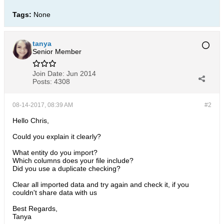
Tags:
None
tanya
Senior Member
Join Date:
Jun 2014
Posts:
4308
08-14-2017, 08:39 AM
#2
Hello Chris,
Could you explain it clearly?
What entity do you import?
Which columns does your file include?
Did you use a duplicate checking?
Clear all imported data and try again and check it, if you
couldn't share data with us
Best Regards,
Tanya