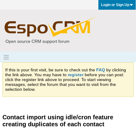
Login or Sign Up
Open source CRM support forum
If this is your first visit, be sure to check out the
FAQ
by clicking
the link above. You may have to
register
before you can post:
click the register link above to proceed. To start viewing
messages, select the forum that you want to visit from the
selection below.
Contact import using idle/cron feature
creating duplicates of each contact