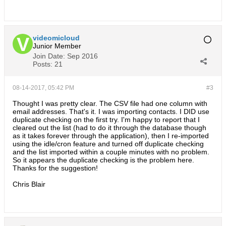
videomicloud
Junior Member
Join Date:
Sep 2016
Posts:
21
08-14-2017, 05:42 PM
#3
Thought I was pretty clear. The CSV file had one column with
email addresses. That's it. I was importing contacts. I DID use
duplicate checking on the first try. I'm happy to report that I
cleared out the list (had to do it through the database though
as it takes forever through the application), then I re-imported
using the idle/cron feature and turned off duplicate checking
and the list imported within a couple minutes with no problem.
So it appears the duplicate checking is the problem here.
Thanks for the suggestion!
Chris Blair