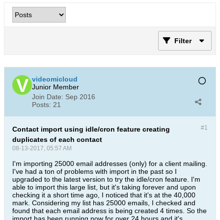
Filter
videomicloud
Junior Member
Join Date:
Sep 2016
Posts:
21
#1
Contact import using idle/cron feature creating
duplicates of each contact
08-13-2017, 05:57 AM
I'm importing 25000 email addresses (only) for a client mailing.
I've had a ton of problems with import in the past so I
upgraded to the latest version to try the idle/cron feature. I'm
able to import this large list, but it's taking forever and upon
checking it a short time ago, I noticed that it's at the 40,000
mark. Considering my list has 25000 emails, I checked and
found that each email address is being created 4 times. So the
import has been running now for over 24 hours and it's