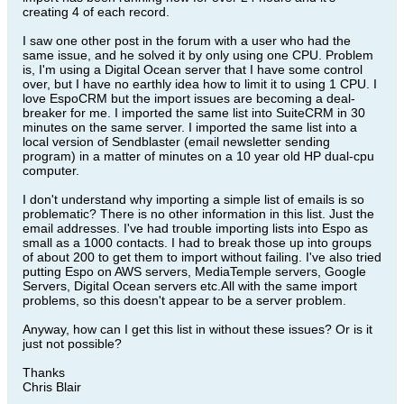
creating 4 of each record.
I saw one other post in the forum with a user who had the
same issue, and he solved it by only using one CPU. Problem
is, I'm using a Digital Ocean server that I have some control
over, but I have no earthly idea how to limit it to using 1 CPU. I
love EspoCRM but the import issues are becoming a deal-
breaker for me. I imported the same list into SuiteCRM in 30
minutes on the same server. I imported the same list into a
local version of Sendblaster (email newsletter sending
program) in a matter of minutes on a 10 year old HP dual-cpu
computer.
I don't understand why importing a simple list of emails is so
problematic? There is no other information in this list. Just the
email addresses. I've had trouble importing lists into Espo as
small as a 1000 contacts. I had to break those up into groups
of about 200 to get them to import without failing. I've also tried
putting Espo on AWS servers, MediaTemple servers, Google
Servers, Digital Ocean servers etc.All with the same import
problems, so this doesn't appear to be a server problem.
Anyway, how can I get this list in without these issues? Or is it
just not possible?
Thanks
Chris Blair