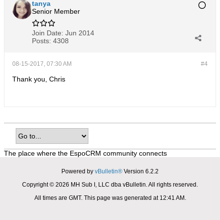
tanya
Senior Member
Join Date:
Jun 2014
Posts:
4308
08-15-2017, 07:30 AM
#4
Thank you, Chris
The place where the EspoCRM community connects
Powered by
vBulletin®
Version 6.2.2
Copyright © 2026 MH Sub I, LLC dba vBulletin. All rights reserved.
All times are GMT. This page was generated at 12:41 AM.