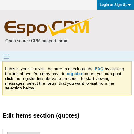
Login or Sign Up
Open source CRM support forum
If this is your first visit, be sure to check out the
FAQ
by clicking
the link above. You may have to
register
before you can post:
click the register link above to proceed. To start viewing
messages, select the forum that you want to visit from the
selection below.
Edit items section (quotes)