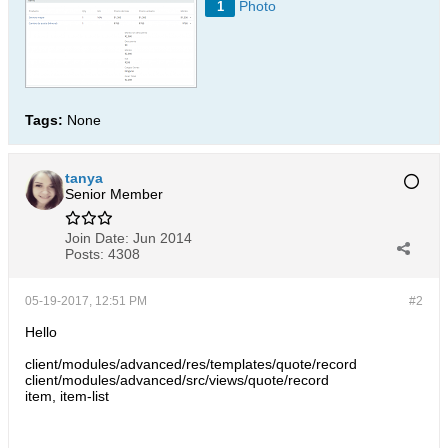
Photo
1
Tags:
None
tanya
Senior Member
Join Date:
Jun 2014
Posts:
4308
05-19-2017, 12:51 PM
#2
Hello
client/modules/advanced/res/templates/quote/record
client/modules/advanced/src/views/quote/record
item, item-list