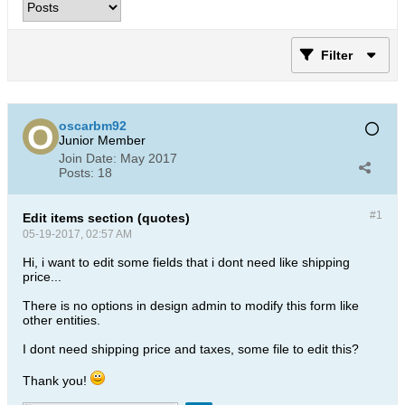
Filter
oscarbm92
Junior Member
Join Date:
May 2017
Posts:
18
#1
Edit items section (quotes)
05-19-2017, 02:57 AM
Hi, i want to edit some fields that i dont need like shipping
price...
There is no options in design admin to modify this form like
other entities.
I dont need shipping price and taxes, some file to edit this?
Thank you!