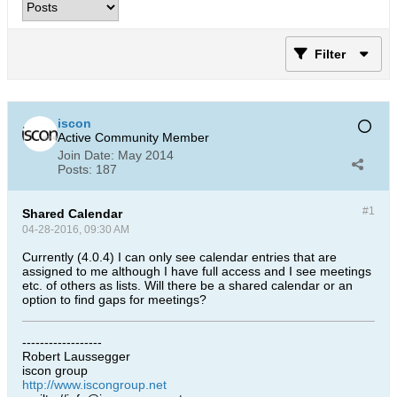
Filter
iscon
Active Community Member
Join Date:
May 2014
Posts:
187
#1
Shared Calendar
04-28-2016, 09:30 AM
Currently (4.0.4) I can only see calendar entries that are
assigned to me although I have full access and I see meetings
etc. of others as lists. Will there be a shared calendar or an
option to find gaps for meetings?
------------------
Robert Laussegger
iscon group
http://www.iscongroup.net