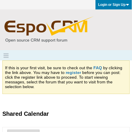
Login or Sign Up
Open source CRM support forum
If this is your first visit, be sure to check out the
FAQ
by clicking
the link above. You may have to
register
before you can post:
click the register link above to proceed. To start viewing
messages, select the forum that you want to visit from the
selection below.
Shared Calendar