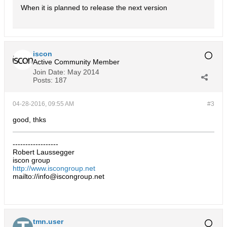
When it is planned to release the next version
iscon
Active Community Member
Join Date:
May 2014
Posts:
187
04-28-2016, 09:55 AM
#3
good, thks
------------------
Robert Laussegger
iscon group
http://www.iscongroup.net
mailto://info@iscongroup.net
tmn.user