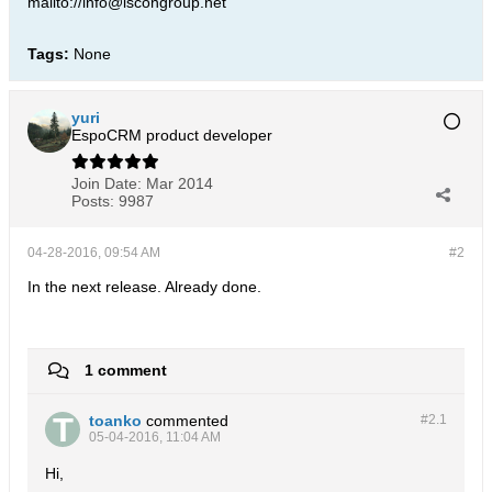
mailto://info@iscongroup.net
Tags:
None
yuri
EspoCRM product developer
Join Date:
Mar 2014
Posts:
9987
04-28-2016, 09:54 AM
#2
In the next release. Already done.
1 comment
toanko
commented
#2.
1
05-04-2016, 11:04 AM
Hi,