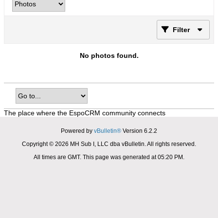
Filter
No photos found.
The place where the EspoCRM community connects
Powered by
vBulletin®
Version 6.2.2
Copyright © 2026 MH Sub I, LLC dba vBulletin. All rights reserved.
All times are GMT. This page was generated at 05:20 PM.