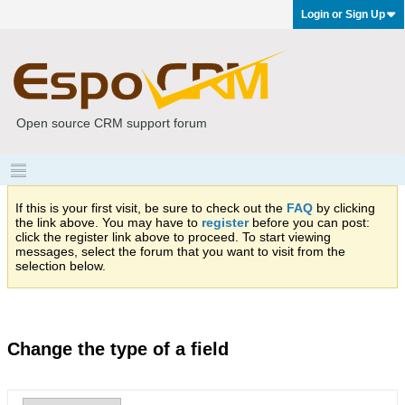
Login or Sign Up
Open source CRM support forum
If this is your first visit, be sure to check out the
FAQ
by clicking
the link above. You may have to
register
before you can post:
click the register link above to proceed. To start viewing
messages, select the forum that you want to visit from the
selection below.
Change the type of a field