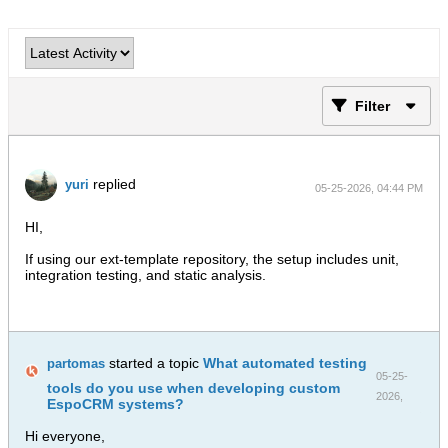
Filter
replied
yuri
05-25-2026, 04:44 PM
HI,
If using our ext-template repository, the setup includes unit,
integration testing, and static analysis.
started a topic
What automated testing
partomas
05-25-
tools do you use when developing custom
2026,
EspoCRM systems?
10:36 AM
Hi everyone,