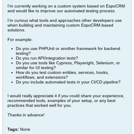
I’m currently working on a custom system based on EspoCRM
and would like to improve our automated testing process.
I’m curious what tools and approaches other developers use
when building and maintaining custom EspoCRM-based
solutions.
For example:
Do you use PHPUnit or another framework for backend
testing?
Do you run API/integration tests?
Do you use tools like Cypress, Playwright, Selenium, or
similar for UI testing?
How do you test custom entities, services, hooks,
workflows, and extensions?
Do you include automated tests in your CI/CD pipeline?
I would really appreciate it if you could share your experience,
recommended tools, examples of your setup, or any best
practices that worked well for you.
Thanks in advance!
Tags:
None