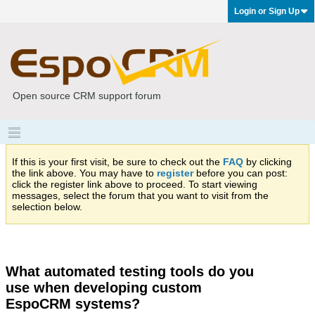
Login or Sign Up
Open source CRM support forum
If this is your first visit, be sure to check out the
FAQ
by clicking
the link above. You may have to
register
before you can post:
click the register link above to proceed. To start viewing
messages, select the forum that you want to visit from the
selection below.
What automated testing tools do you
use when developing custom
EspoCRM systems?