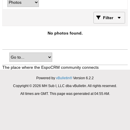
Filter
No photos found.
The place where the EspoCRM community connects
Powered by
vBulletin®
Version 6.2.2
Copyright © 2026 MH Sub I, LLC dba vBulletin. All rights reserved.
All times are GMT. This page was generated at 04:55 AM.