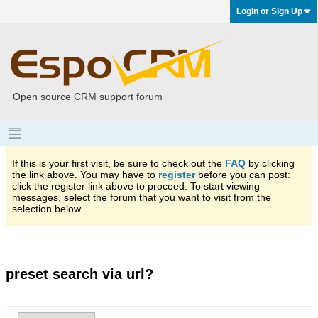
Login or Sign Up
Open source CRM support forum
If this is your first visit, be sure to check out the
FAQ
by clicking
the link above. You may have to
register
before you can post:
click the register link above to proceed. To start viewing
messages, select the forum that you want to visit from the
selection below.
preset search via url?