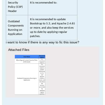
Security
It is recommended to:
Policy (CSP)
Header
It is recommended to update
Outdated
Bootstrap to 5.3, and Apache 2.4.65
Components
or more, and also keep the services
Running on
up to date by applying regular
Application
patches.
i want to know if there is any way to fic this issue?
Attached Files