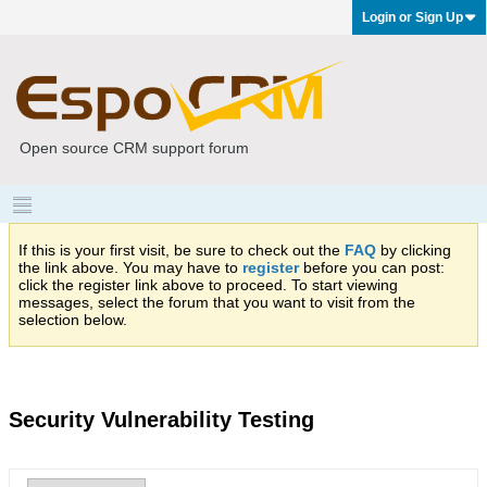
Login or Sign Up
Open source CRM support forum
If this is your first visit, be sure to check out the
FAQ
by clicking
the link above. You may have to
register
before you can post:
click the register link above to proceed. To start viewing
messages, select the forum that you want to visit from the
selection below.
Security Vulnerability Testing