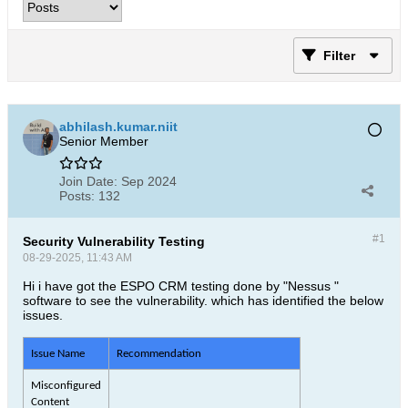
Filter
abhilash.kumar.niit
Senior Member
Join Date:
Sep 2024
Posts:
132
#1
Security Vulnerability Testing
08-29-2025, 11:43 AM
Hi i have got the ESPO CRM testing done by "Nessus "
software to see the vulnerability. which has identified the below
issues.
Issue Name
Recommendation
Misconfigured
Content