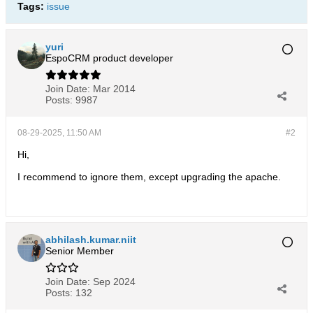
Tags:
issue
yuri
EspoCRM product developer
Join Date:
Mar 2014
Posts:
9987
08-29-2025, 11:50 AM
#2
Hi,
I recommend to ignore them, except upgrading the apache.
abhilash.kumar.niit
Senior Member
Join Date:
Sep 2024
Posts:
132