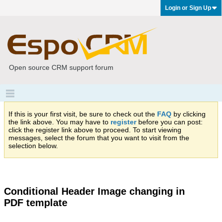
Login or Sign Up
Open source CRM support forum
If this is your first visit, be sure to check out the
FAQ
by clicking
the link above. You may have to
register
before you can post:
click the register link above to proceed. To start viewing
messages, select the forum that you want to visit from the
selection below.
Conditional Header Image changing in
PDF template