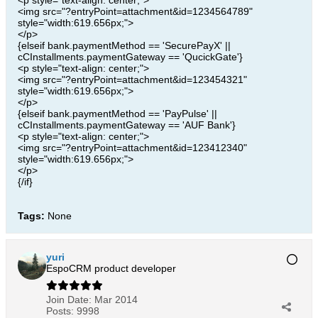
<p style="text-align: center;">
<img src="?entryPoint=attachment&id=1234564789"
style="width:619.656px;">
</p>
{elseif bank.paymentMethod == 'SecurePayX' ||
cCInstallments.paymentGateway == 'QucickGate'}
<p style="text-align: center;">
<img src="?entryPoint=attachment&id=123454321"
style="width:619.656px;">
</p>
{elseif bank.paymentMethod == 'PayPulse' ||
cCInstallments.paymentGateway == 'AUF Bank'}
<p style="text-align: center;">
<img src="?entryPoint=attachment&id=123412340"
style="width:619.656px;">
</p>
{/if}
Tags:
None
yuri
EspoCRM product developer
Join Date:
Mar 2014
Posts:
9998