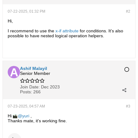
07-22-2025, 01:32 PM
#2
Hi,
I recommend to use the
x-if attribute
for conditions. It's also
possible to have nested logical operation helpers.
Ashif Malayil
Senior Member
Join Date:
Dec 2023
Posts:
266
07-23-2025, 04:57 AM
#3
Hi
yuri
,
Thanks mate, it's working fine.