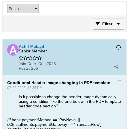
Filter
Ashif Malayil
Senior Member
Join Date:
Dec 2023
Posts:
266
#1
Conditional Header Image changing in PDF template
07-22-2025, 12:35 PM
Is it possible to change the header image dynamically
using a condition like the one below in the PDF template
header code section?
{if bank.paymentMethod == 'PayNova' ||
cCInstallments.paymentGateway == 'TransactFlow'}