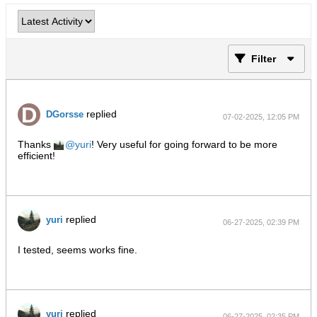
Filter
replied
DGorsse
07-02-2025, 12:05 PM
Thanks
yuri
! Very useful for going forward to be more
efficient!
replied
yuri
06-27-2025, 02:39 PM
I tested, seems works fine.
replied
yuri
06-27-2025, 02:35 PM