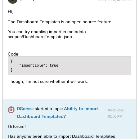
Hi,
The Dashboard Templates is an open source feature.
You can try enabling import in metadata:
scopes/DashboardTemplate.json
Code:
{

    "importable": true

}
Though, I'm not sure whether it will work.
started a topic
Ability to import
DGorsse
06-27-2025,
Dashboard Templates?
02:30 PM
Hi forum!
Has anyone been able to import Dashboard Templates