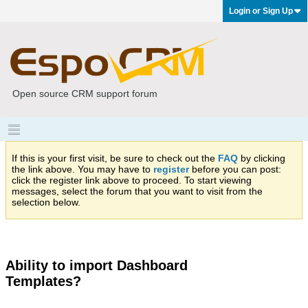
Login or Sign Up
Open source CRM support forum
If this is your first visit, be sure to check out the
FAQ
by clicking
the link above. You may have to
register
before you can post:
click the register link above to proceed. To start viewing
messages, select the forum that you want to visit from the
selection below.
Ability to import Dashboard
Templates?