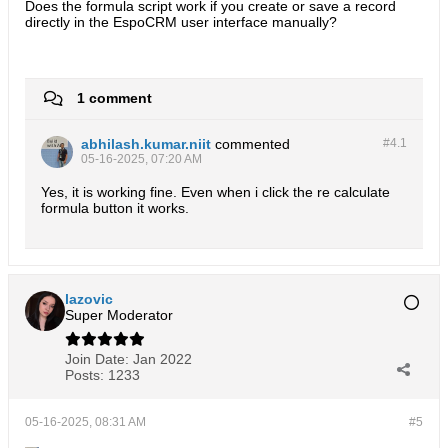
Does the formula script work if you create or save a record
directly in the EspoCRM user interface manually?
1 comment
abhilash.kumar.niit
commented
#4.
1
05-16-2025, 07:20 AM
Yes, it is working fine. Even when i click the re calculate
formula button it works.
lazovic
Super Moderator
Join Date:
Jan 2022
Posts:
1233
05-16-2025, 08:31 AM
#5