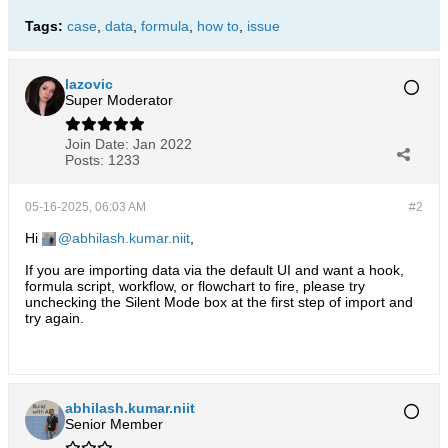
Tags:
case
,
data
,
formula
,
how to
,
issue
lazovic
Super Moderator
Join Date:
Jan 2022
Posts:
1233
05-16-2025, 06:03 AM
#2
Hi
abhilash.kumar.niit
,
If you are importing data via the default UI and want a hook,
formula script, workflow, or flowchart to fire, please try
unchecking the Silent Mode box at the first step of import and
try again.
abhilash.kumar.niit
Senior Member