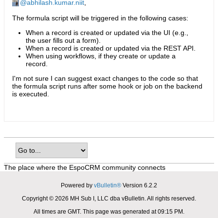
abhilash.kumar.niit
,
The formula script will be triggered in the following cases:
When a record is created or updated via the UI (e.g.,
the user fills out a form).
When a record is created or updated via the REST API.
When using workflows, if they create or update a
record.
I'm not sure I can suggest exact changes to the code so that
the formula script runs after some hook or job on the backend
is executed.
The place where the EspoCRM community connects
Powered by
vBulletin®
Version 6.2.2
Copyright © 2026 MH Sub I, LLC dba vBulletin. All rights reserved.
All times are GMT. This page was generated at 09:15 PM.