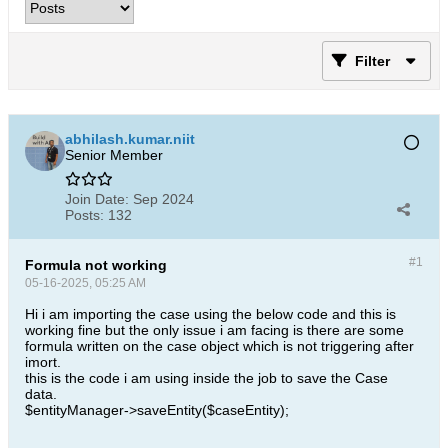
Filter
abhilash.kumar.niit
Senior Member
Join Date:
Sep 2024
Posts:
132
#1
Formula not working
05-16-2025, 05:25 AM
Hi i am importing the case using the below code and this is
working fine but the only issue i am facing is there are some
formula written on the case object which is not triggering after
imort.
this is the code i am using inside the job to save the Case
data.
$entityManager->saveEntity($caseEntity);