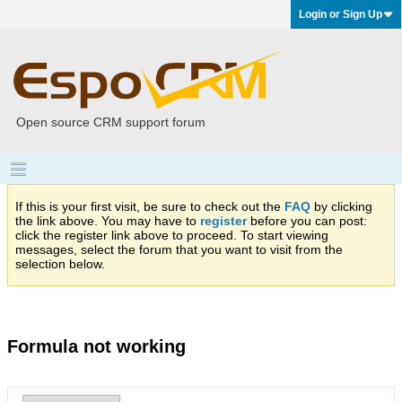
Login or Sign Up
Open source CRM support forum
If this is your first visit, be sure to check out the
FAQ
by clicking
the link above. You may have to
register
before you can post:
click the register link above to proceed. To start viewing
messages, select the forum that you want to visit from the
selection below.
Formula not working