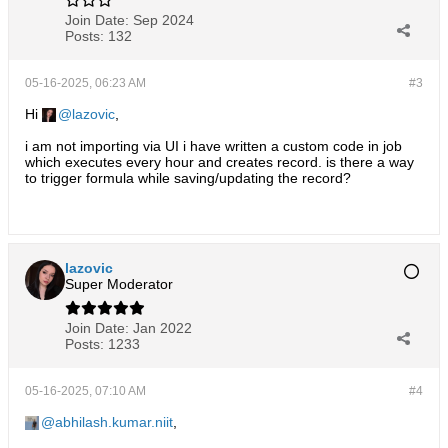
Join Date:
Sep 2024
Posts:
132
05-16-2025, 06:23 AM
#3
Hi
lazovic
,
i am not importing via UI i have written a custom code in job
which executes every hour and creates record. is there a way
to trigger formula while saving/updating the record?
lazovic
Super Moderator
Join Date:
Jan 2022
Posts:
1233
05-16-2025, 07:10 AM
#4
abhilash.kumar.niit
,