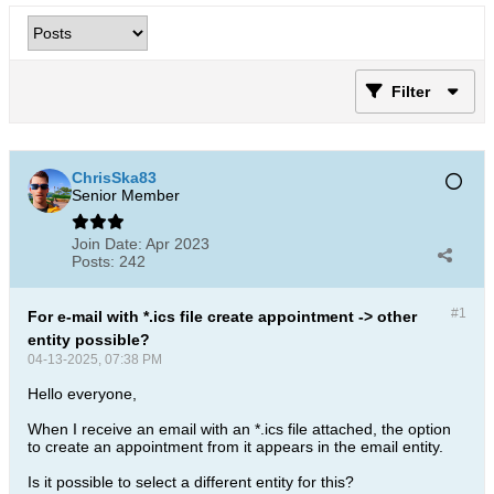
Filter
ChrisSka83
Senior Member
Join Date:
Apr 2023
Posts:
242
#1
For e-mail with *.ics file create appointment -> other
entity possible?
04-13-2025, 07:38 PM
Hello everyone,
When I receive an email with an *.ics file attached, the option
to create an appointment from it appears in the email entity.
Is it possible to select a different entity for this?