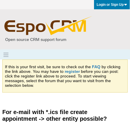
Login or Sign Up
Open source CRM support forum
If this is your first visit, be sure to check out the
FAQ
by clicking
the link above. You may have to
register
before you can post:
click the register link above to proceed. To start viewing
messages, select the forum that you want to visit from the
selection below.
For e-mail with *.ics file create
appointment -> other entity possible?