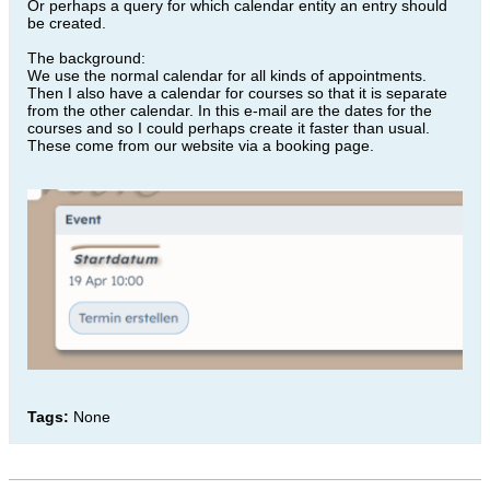
Or perhaps a query for which calendar entity an entry should
be created.
The background:
We use the normal calendar for all kinds of appointments.
Then I also have a calendar for courses so that it is separate
from the other calendar. In this e-mail are the dates for the
courses and so I could perhaps create it faster than usual.
These come from our website via a booking page.
Tags:
None