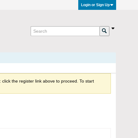
Login or Sign Up
click the register link above to proceed. To start