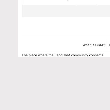
What Is CRM?
The place where the EspoCRM community connects