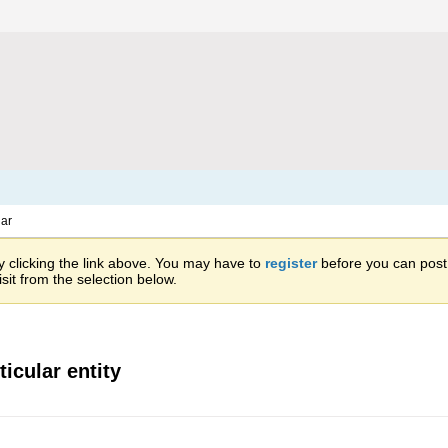
ar
 clicking the link above. You may have to
register
before you can post: 
sit from the selection below.
ticular entity