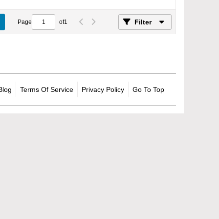
Filter
Page
of
1
Blog
Terms Of Service
Privacy Policy
Go To Top