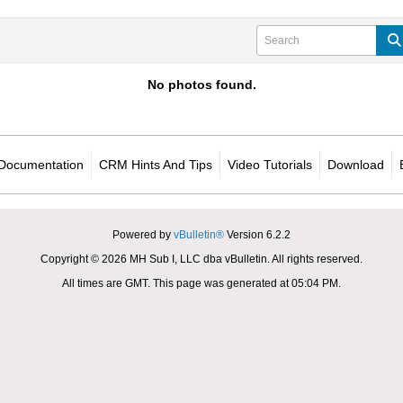
No photos found.
Documentation
CRM Hints And Tips
Video Tutorials
Download
Powered by
vBulletin®
Version 6.2.2
Copyright © 2026 MH Sub I, LLC dba vBulletin. All rights reserved.
All times are GMT. This page was generated at 05:04 PM.