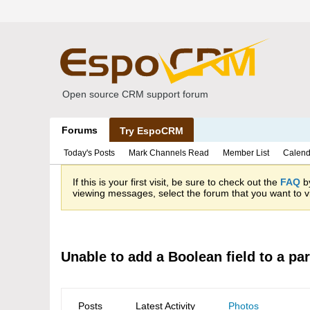
Open source CRM support forum
Forums
Try EspoCRM
Today's Posts
Mark Channels Read
Member List
Calend
If this is your first visit, be sure to check out the
FAQ
by
viewing messages, select the forum that you want to vi
Unable to add a Boolean field to a par
Posts
Latest Activity
Photos