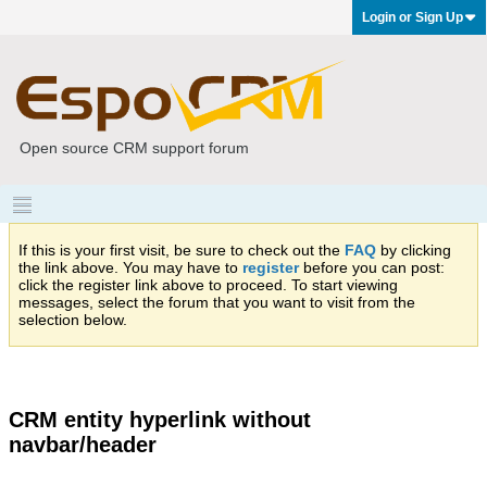
Login or Sign Up
Open source CRM support forum
If this is your first visit, be sure to check out the
FAQ
by clicking
the link above. You may have to
register
before you can post:
click the register link above to proceed. To start viewing
messages, select the forum that you want to visit from the
selection below.
CRM entity hyperlink without
navbar/header