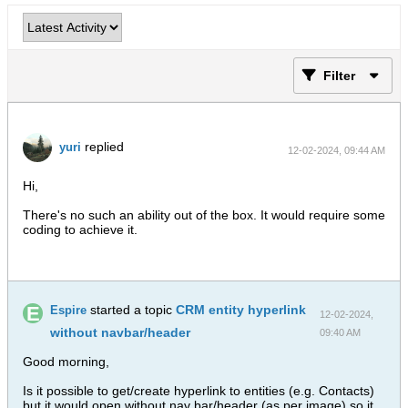
Filter
replied
yuri
12-02-2024, 09:44 AM
Hi,
There's no such an ability out of the box. It would require some
coding to achieve it.
started a topic
CRM entity hyperlink
Espire
12-02-2024,
without navbar/header
09:40 AM
Good morning,
Is it possible to get/create hyperlink to entities (e.g. Contacts)
but it would open without nav bar/header (as per image) so it