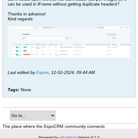
can be used in iFrame without getting duplicate headers?
Thanks in advance!
Kind regards
Last edited by
Espire
;
12-02-2024, 09:44 AM
.
Tags:
None
The place where the EspoCRM community connects
Powered by
vBulletin®
Version 6.2.2