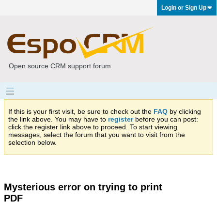
Login or Sign Up
Open source CRM support forum
If this is your first visit, be sure to check out the
FAQ
by clicking
the link above. You may have to
register
before you can post:
click the register link above to proceed. To start viewing
messages, select the forum that you want to visit from the
selection below.
Mysterious error on trying to print
PDF