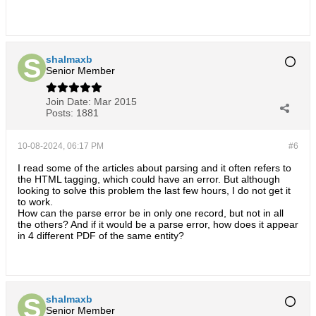
shalmaxb
Senior Member
Join Date:
Mar 2015
Posts:
1881
10-08-2024, 06:17 PM
#6
I read some of the articles about parsing and it often refers to
the HTML tagging, which could have an error. But although
looking to solve this problem the last few hours, I do not get it
to work.
How can the parse error be in only one record, but not in all
the others? And if it would be a parse error, how does it appear
in 4 different PDF of the same entity?
shalmaxb
Senior Member