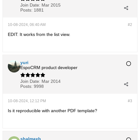
Join Date:
Mar 2015
Posts:
1881
10-08-2024, 06:40 AM
#2
EDIT: It works from the list view.
yuri
EspoCRM product developer
Join Date:
Mar 2014
Posts:
9998
10-08-2024, 12:12 PM
#3
Is it reproducible with another PDF template?
shalmaxb