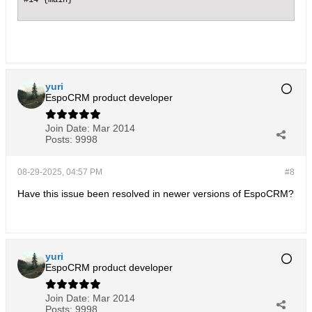
yuri
EspoCRM product developer
Join Date:
Mar 2014
Posts:
9998
08-29-2025, 04:57 PM
#8
Have this issue been resolved in newer versions of EspoCRM?
yuri
EspoCRM product developer
Join Date:
Mar 2014
Posts:
9998