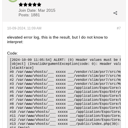
Join Date:
Mar 2015
Posts:
1881
10-09-2024, 11:09 AM
#7
elevated error log, this is the result, but I do not know to
interpret:
Code:
[2024-10-09 11:05:54] ALERT: (0) Header values must be RFC 
[object] (InvalidArgumentException(code: 0): Header values 
[stacktrace]

#0 /var/www/vhosts/___ xxxxx ___/vendor/slim/psr7/src/Heade
#1 /var/www/vhosts/___ xxxxx ___/vendor/slim/psr7/src/Heade
#2 /var/www/vhosts/___ xxxxx ___/vendor/slim/psr7/src/Heade
#3 /var/www/vhosts/___ xxxxx ___/vendor/slim/psr7/src/Messa
#4 /var/www/vhosts/___ xxxxx ___/application/Espo/Core/Api/
#5 /var/www/vhosts/___ xxxxx ___/application/Espo/EntryPoin
#6 /var/www/vhosts/___ xxxxx ___/application/Espo/Core/Entr
#7 /var/www/vhosts/___ xxxxx ___/application/Espo/Core/Entr
#8 /var/www/vhosts/___ xxxxx ___/application/Espo/Core/Entr
#9 /var/www/vhosts/___ xxxxx ___/application/Espo/Core/Entr
#10 /var/www/vhosts/___ xxxxx ___/application/Espo/Core/App
#11 /var/www/vhosts/___ xxxxx ___/application/Espo/Core/App
#12 /var/www/vhosts/___ xxxxx ___/application/Espo/Core/App
#13 /var/www/vhosts/___ xxxxx ___/public/index.php(39): Esp
#14 {main}
