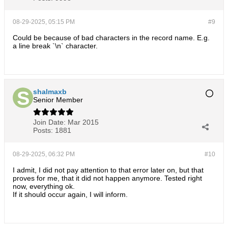
08-29-2025, 05:15 PM
#9
Could be because of bad characters in the record name. E.g.
a line break `\n` character.
shalmaxb
Senior Member
Join Date:
Mar 2015
Posts:
1881
08-29-2025, 06:32 PM
#10
I admit, I did not pay attention to that error later on, but that
proves for me, that it did not happen anymore. Tested right
now, everything ok.
If it should occur again, I will inform.