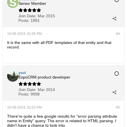
Senior Member
Join Date:
Mar 2015
Posts:
1881
10-08-2024, 01:05 PM
#4
It is the same with all PDF templates of that entity and that
record.
yuri
EspoCRM product developer
Join Date:
Mar 2014
Posts:
9998
10-08-2024, 02:02 PM
#5
There're quite a few google results for "error parsing attribute
name in Entity" query. The error is related to HTML parsing. I
didn't have a chance to look into.