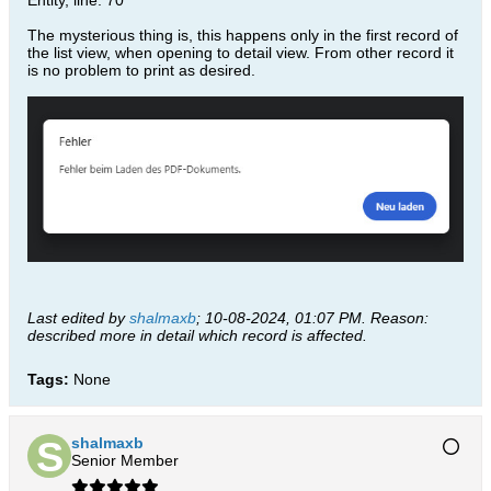
Entity, line: 70
The mysterious thing is, this happens only in the first record of
the list view, when opening to detail view. From other record it
is no problem to print as desired.
Last edited by
shalmaxb
;
10-08-2024, 01:07 PM
.
Reason:
described more in detail which record is affected.
Tags:
None
shalmaxb
Senior Member