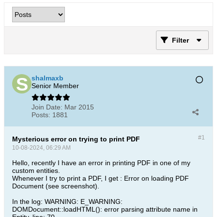
Filter
shalmaxb
Senior Member
Join Date:
Mar 2015
Posts:
1881
#1
Mysterious error on trying to print PDF
10-08-2024, 06:29 AM
Hello, recently I have an error in printing PDF in one of my
custom entities.
Whenever I try to print a PDF, I get : Error on loading PDF
Document (see screenshot).
In the log: WARNING: E_WARNING:
DOMDocument::loadHTML(): error parsing attribute name in