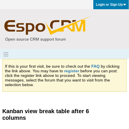
Login or Sign Up
Open source CRM support forum
If this is your first visit, be sure to check out the
FAQ
by clicking
the link above. You may have to
register
before you can post:
click the register link above to proceed. To start viewing
messages, select the forum that you want to visit from the
selection below.
Kanban view break table after 6
columns