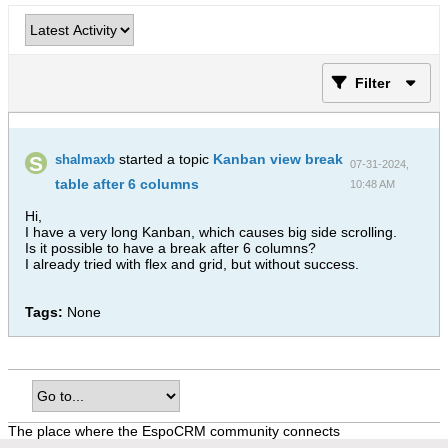
Filter
started a topic
Kanban view break
shalmaxb
07-31-2024,
table after 6 columns
10:48 AM
Hi,
I have a very long Kanban, which causes big side scrolling.
Is it possible to have a break after 6 columns?
I already tried with flex and grid, but without success.
Tags:
None
The place where the EspoCRM community connects