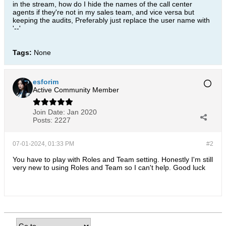
in the stream, how do I hide the names of the call center
agents if they're not in my sales team, and vice versa but
keeping the audits, Preferably just replace the user name with
'--'
Tags:
None
esforim
Active Community Member
Join Date:
Jan 2020
Posts:
2227
07-01-2024, 01:33 PM
#2
You have to play with Roles and Team setting. Honestly I'm still
very new to using Roles and Team so I can't help. Good luck