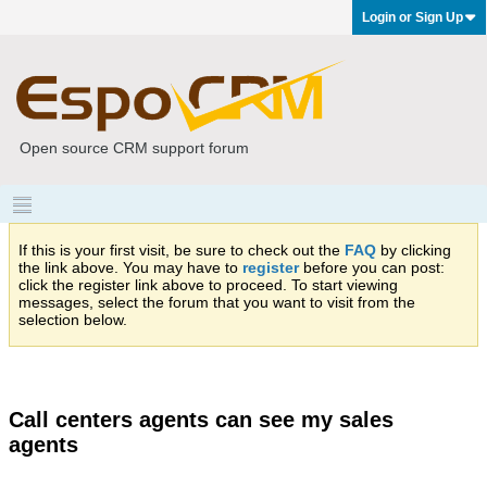
Login or Sign Up
Open source CRM support forum
If this is your first visit, be sure to check out the
FAQ
by clicking
the link above. You may have to
register
before you can post:
click the register link above to proceed. To start viewing
messages, select the forum that you want to visit from the
selection below.
Call centers agents can see my sales
agents