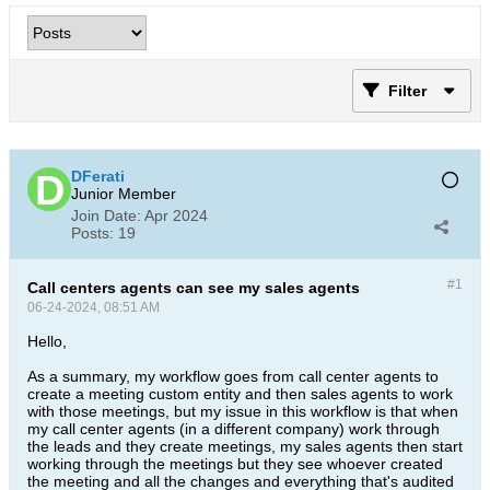
Filter
DFerati
Junior Member
Join Date:
Apr 2024
Posts:
19
#1
Call centers agents can see my sales agents
06-24-2024, 08:51 AM
Hello,
As a summary, my workflow goes from call center agents to
create a meeting custom entity and then sales agents to work
with those meetings, but my issue in this workflow is that when
my call center agents (in a different company) work through
the leads and they create meetings, my sales agents then start
working through the meetings but they see whoever created
the meeting and all the changes and everything that's audited