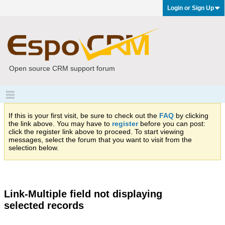
Login or Sign Up
Open source CRM support forum
If this is your first visit, be sure to check out the
FAQ
by clicking
the link above. You may have to
register
before you can post:
click the register link above to proceed. To start viewing
messages, select the forum that you want to visit from the
selection below.
Link-Multiple field not displaying
selected records