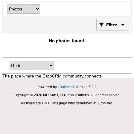
Filter
No photos found.
The place where the EspoCRM community connects
Powered by
vBulletin®
Version 6.2.2
Copyright © 2026 MH Sub I, LLC dba vBulletin. All rights reserved.
All times are GMT. This page was generated at 11:59 AM.