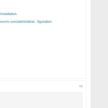
nstallation
.
pocrm.com/administrat...figuration.​
#3