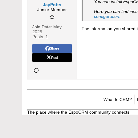
You can install EspoC
JayPotts
Junior Member
Here you can find inst
configuration.​
Join Date:
May
The information you shared i
2025
Posts:
1
Share
Post
What Is CRM?
The place where the EspoCRM community connects