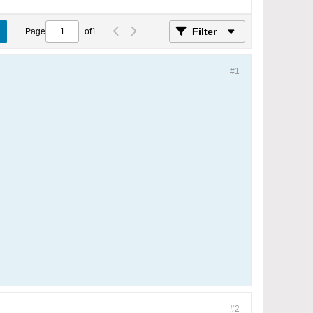
Filter
Page
of
1
#1
#2