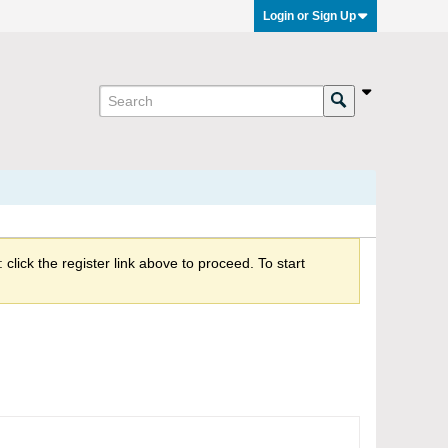
Login or Sign Up
click the register link above to proceed. To start