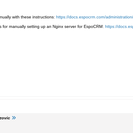
ally with these instructions:
https://docs.espocrm.com/administration/i
ns for manually setting up an Nginx server for EspoCRM:
https://docs.es
zovic