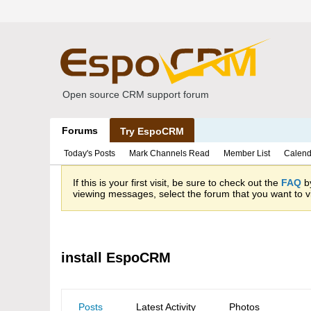
Open source CRM support forum
Forums
Try EspoCRM
Today's Posts
Mark Channels Read
Member List
Calend
If this is your first visit, be sure to check out the
FAQ
by
viewing messages, select the forum that you want to vi
install EspoCRM
Posts
Latest Activity
Photos