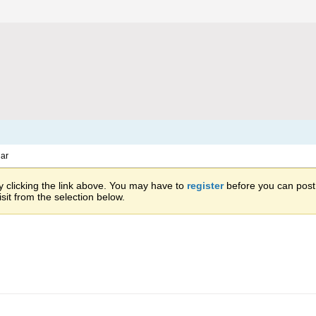
ar
 clicking the link above. You may have to
register
before you can post: 
sit from the selection below.