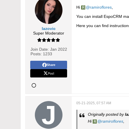
Hi
ramiroflores
,
You can install EspoCRM manu
Here you can find instructio
lazovic
Super Moderator
Join Date:
Jan 2022
Posts:
1233
Share
Post
05-21-2025, 07:57 AM
Originally posted by
la
Hi
ramiroflores
,