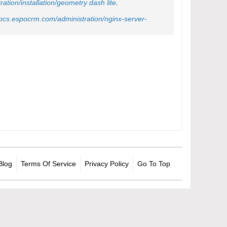
tion/installation/
geometry dash lite
.
docs.espocrm.com/administration/nginx-server-
Blog
Terms Of Service
Privacy Policy
Go To Top