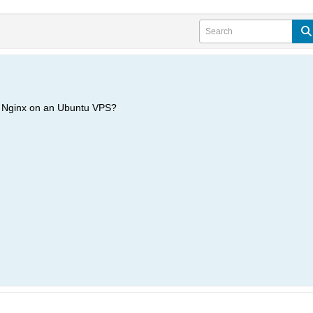
h Nginx on an Ubuntu VPS?