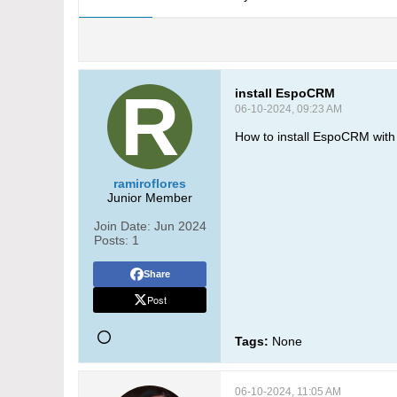
install EspoCRM
06-10-2024, 09:23 AM
How to install EspoCRM wit
ramiroflores
Junior Member
Join Date:
Jun 2024
Posts:
1
Share
Post
Tags:
None
06-10-2024, 11:05 AM