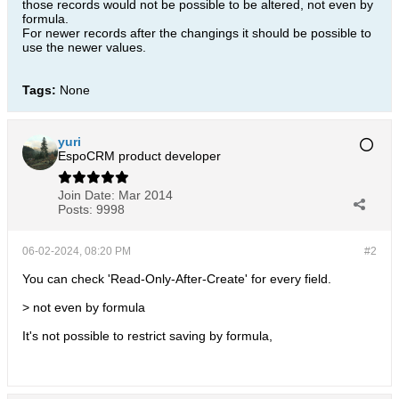
those records would not be possible to be altered, not even by
formula.
For newer records after the changings it should be possible to
use the newer values.
Tags:
None
yuri
EspoCRM product developer
Join Date:
Mar 2014
Posts:
9998
06-02-2024, 08:20 PM
#2
You can check 'Read-Only-After-Create' for every field.
> not even by formula
It's not possible to restrict saving by formula,