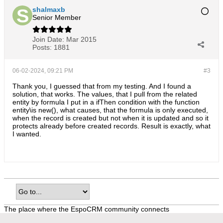
shalmaxb
Senior Member
Join Date:
Mar 2015
Posts:
1881
06-02-2024, 09:21 PM
#3
Thank you, I guessed that from my testing. And I found a
solution, that works. The values, that I pull from the related
entity by formula I put in a ifThen condition with the function
entity\is new(), what causes, that the formula is only executed,
when the record is created but not when it is updated and so it
protects already before created records. Result is exactly, what
I wanted.
The place where the EspoCRM community connects