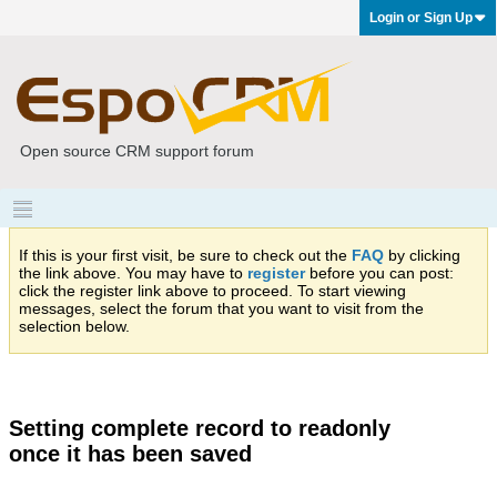
Login or Sign Up
Open source CRM support forum
If this is your first visit, be sure to check out the
FAQ
by clicking
the link above. You may have to
register
before you can post:
click the register link above to proceed. To start viewing
messages, select the forum that you want to visit from the
selection below.
Setting complete record to readonly
once it has been saved