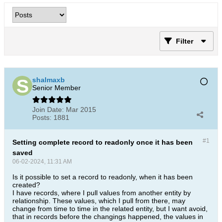
Filter
shalmaxb
Senior Member
Join Date:
Mar 2015
Posts:
1881
#1
Setting complete record to readonly once it has been
saved
06-02-2024, 11:31 AM
Is it possible to set a record to readonly, when it has been
created?
I have records, where I pull values from another entity by
relationship. These values, which I pull from there, may
change from time to time in the related entity, but I want avoid,
that in records before the changings happened, the values in