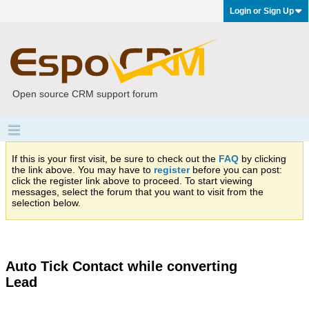
Login or Sign Up
Open source CRM support forum
If this is your first visit, be sure to check out the
FAQ
by clicking
the link above. You may have to
register
before you can post:
click the register link above to proceed. To start viewing
messages, select the forum that you want to visit from the
selection below.
Auto Tick Contact while converting
Lead