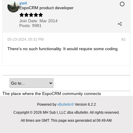
yuri
EspoCRM product developer
Join Date:
Mar 2014
Posts:
9981
05-23-2024, 05:32 PM
#2
There's no such functionality. It would require some coding.
The place where the EspoCRM community connects
Powered by
vBulletin®
Version 6.2.2
Copyright © 2026 MH Sub I, LLC dba vBulletin. All rights reserved.
All times are GMT. This page was generated at 06:49 AM.