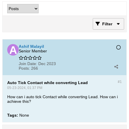
Filter
Ashif Malayil
Senior Member
Join Date:
Dec 2023
Posts:
266
#1
Auto Tick Contact while converting Lead
05-23-2024, 01:37 PM
How can i auto tick Contact while converting Lead. How can i
achieve this?
Tags:
None