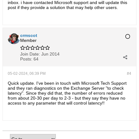
inbox. i have contacted Microsoft support and will update this
post if they provide a solution that may help other users.
crmscot
Member
Join Date:
Jun 2014
Posts:
64
05-02-2024, 06:39 PM
#4
Quick update. I've been in touch with Microsoft Tech Support
and they ran diagnostics on the Exchange Server "to check
latency". Since they did that, the number of errors reduced
from about 20-30 per day to 2-3 - but they say they have no
access to any parameter that will control latency!!