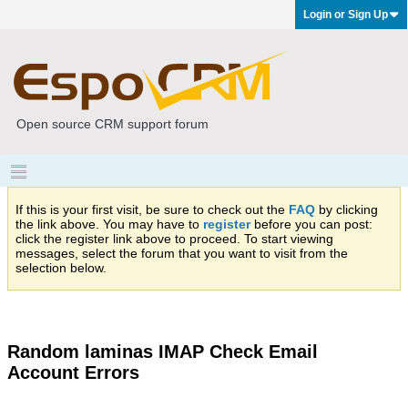
Login or Sign Up
Open source CRM support forum
If this is your first visit, be sure to check out the
FAQ
by clicking
the link above. You may have to
register
before you can post:
click the register link above to proceed. To start viewing
messages, select the forum that you want to visit from the
selection below.
Random laminas IMAP Check Email
Account Errors