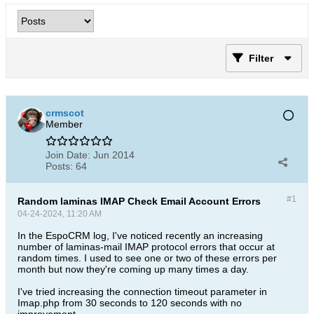
Filter
crmscot
Member
Join Date:
Jun 2014
Posts:
64
#1
Random laminas IMAP Check Email Account Errors
04-24-2024, 11:20 AM
In the EspoCRM log, I've noticed recently an increasing
number of laminas-mail IMAP protocol errors that occur at
random times. I used to see one or two of these errors per
month but now they're coming up many times a day.
I've tried increasing the connection timeout parameter in
Imap.php from 30 seconds to 120 seconds with no