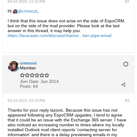
04-24-2024, 12:10 PM
#2
Hi
crmscot
,
I think that this issue does not arise on the side of EspoCRM,
but on the side of the mail provider. Please look at the last
answer in this thread, it may help you:
https://laracasts.com/discuss/channe...ken-pipe-email
crmscot
Member
Join Date:
Jun 2014
Posts:
64
04-24-2024, 03:19 PM
#3
Thanks for your reply lazovic. Because this issue has not
appeared following any EspoCRM upgades, I tend to agree
that it could be an issue with the Exchange 365 server. I have
also noticed an increasing number to times where my locally
installed Outlook mail client reports 'contacting server for
information' and there is a delay previewing emails in my