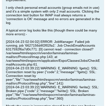
improvement.
I only check personal email accounts (group emails not in use)
and it's a simple system with only 2 mail accounts. Clicking the
connection test button for IMAP mail always returns a
'connection is OK' message and no errors are generated in the
log.
A typical error log looks like this (though there could be many
more errors):-
[2024-04-23 02:04:02] ERROR: JobManager: Failed job
running, job '6627156d4f2f02fa1'. Job CheckEmailAccounts
6317592f6a7d0c771: [0] cannot read - connection closed?
/var/www/html/espocrm/vendor/laminas/laminas-
mail/src/Protocol/Imap.php:143; at
/var/www/html/espocrm/application/Espo/Classes/Jobs/CheckE
mailAccounts.php:61.
[2024-04-23 03:39:22] WARNING: E_WARNING: fgets(): SSL:
Connection reset by peer {"code":2,"message":"fgets(): SSL:
Connection reset by
peer","file":"/var/www/html/espocrm/vendor/laminas/laminas-
mail/src/Protocol/Imap.php","line":141}
[2024-04-23 03:39:22] WARNING: E_WARNING: fwrite(): SSL:
Broken pipe {"code":2,"message":"fwrite(): SSL: Broken
pipe","file":"/var/www/html/espocrm/vendor/laminas/laminas-
mail/src/Protocol/Imap.php","line":360}