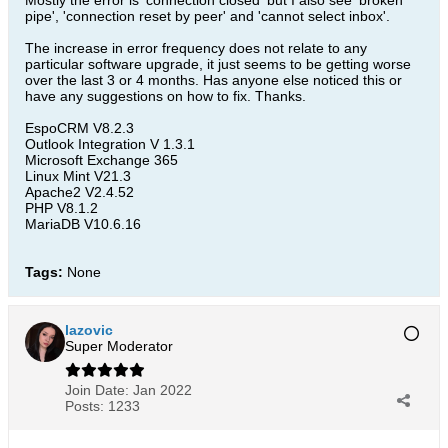
Mostly the error is 'connection closed' but I also see 'broken
pipe', 'connection reset by peer' and 'cannot select inbox'.
The increase in error frequency does not relate to any
particular software upgrade, it just seems to be getting worse
over the last 3 or 4 months. Has anyone else noticed this or
have any suggestions on how to fix. Thanks.
EspoCRM V8.2.3
Outlook Integration V 1.3.1
Microsoft Exchange 365
Linux Mint V21.3
Apache2 V2.4.52
PHP V8.1.2
MariaDB V10.6.16
Tags:
None
lazovic
Super Moderator
Join Date:
Jan 2022
Posts:
1233