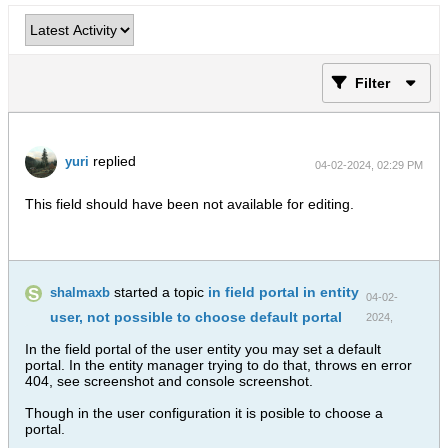
Filter
replied
yuri
04-02-2024, 02:29 PM
This field should have been not available for editing.
started a topic
in field portal in entity
shalmaxb
04-02-
user, not possible to choose default portal
2024,
01:49 PM
In the field portal of the user entity you may set a default
portal. In the entity manager trying to do that, throws en error
404, see screenshot and console screenshot.
Though in the user configuration it is posible to choose a
portal.