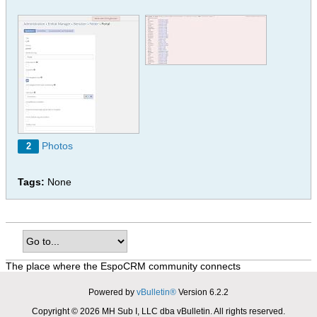
Photos
2
Tags:
None
The place where the EspoCRM community connects
Powered by
vBulletin®
Version 6.2.2
Copyright © 2026 MH Sub I, LLC dba vBulletin. All rights reserved.