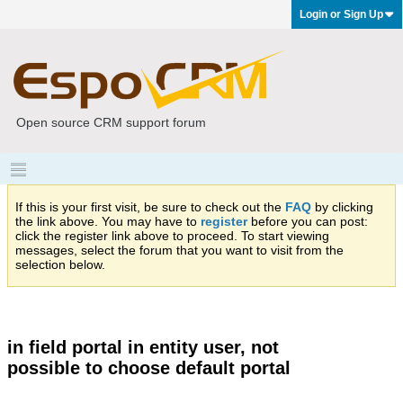
Login or Sign Up
Open source CRM support forum
If this is your first visit, be sure to check out the
FAQ
by clicking
the link above. You may have to
register
before you can post:
click the register link above to proceed. To start viewing
messages, select the forum that you want to visit from the
selection below.
in field portal in entity user, not
possible to choose default portal