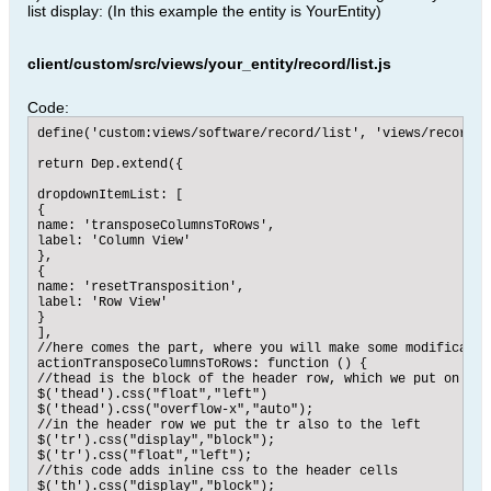
list display: (In this example the entity is YourEntity)
client/custom/src/views/your_entity/record/list.js
Code:
define('custom:views/software/record/list', 'views/record/l
return Dep.extend({

dropdownItemList: [

{

name: 'transposeColumnsToRows',

label: 'Column View'

},

{

name: 'resetTransposition',

label: 'Row View'

}

],

//here comes the part, where you will make some modification
actionTransposeColumnsToRows: function () {

//thead is the block of the header row, which we put on the 
$('thead').css("float","left")

$('thead').css("overflow-x","auto");

//in the header row we put the tr also to the left

$('tr').css("display","block");

$('tr').css("float","left");

//this code adds inline css to the header cells

$('th').css("display","block");
