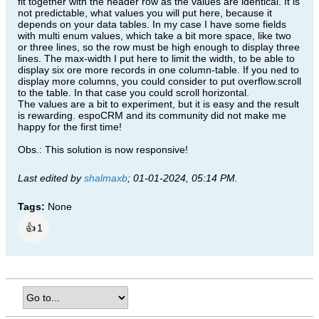
fit together with the header row as the values are identical. It is
$('td.cell').css("min-height","");

not predictable, what values you will put here, because it
$('td.cell').css("max-width","");

depends on your data tables. In my case I have some fields
$('td.cell').css("line-height","1.2");

with multi enum values, which take a bit more space, like two
$('td.cell').css("overflow-y","");

or three lines, so the row must be high enough to display three
$('th').css("display","");

$('th').css("max-width","");

lines. The max-width I put here to limit the width, to be able to
$('th').css("display","");

display six ore more records in one column-table. If you ned to
$('th').css("font-weight","bold");

display more columns, you could consider to put overflow.scroll
$('th').css("max-height","");

to the table. In that case you could scroll horizontal.
$('th').css("min-height","");

The values are a bit to experiment, but it is easy and the result
$('th').css("line-height","1.2");

is rewarding. espoCRM and its community did not make me
$('th').css("min-width","");

happy for the first time!
$('th').css("overflow-x","");

$('th').css("border-right","");

$('tbody').css("float","");

Obs.: This solution is now responsive!
$('tbody').css("margin-top","");

}

Last edited by
shalmaxb
;
01-01-2024, 05:14 PM
.
});

Tags:
None
});​​
👍
1