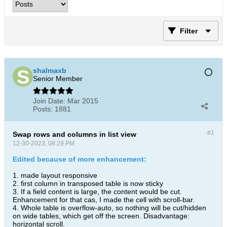
Filter
shalmaxb
Senior Member
Join Date:
Mar 2015
Posts:
1881
#1
Swap rows and columns in list view
12-30-2023, 08:29 PM
Edited because of more enhancement:
1. made layout responsive
2. first column in transposed table is now sticky
3. If a field content is large, the content would be cut.
Enhancement for that cas, I made the cell with scroll-bar.
4. Whole table is overflow-auto, so nothing will be cut/hidden
on wide tables, which get off the screen. Disadvantage:
horizontal scroll.