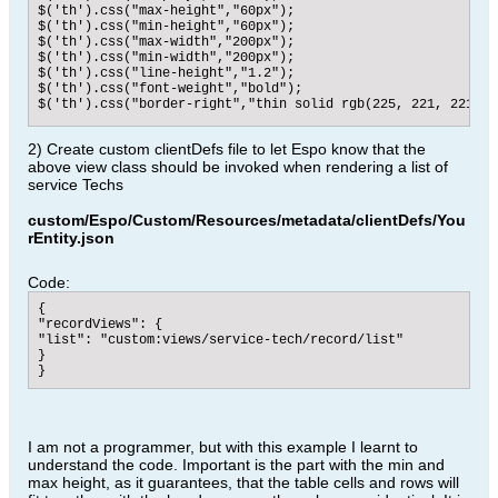
$('th').css("max-height","60px");

$('th').css("min-height","60px");

$('th').css("max-width","200px");

$('th').css("min-width","200px");

$('th').css("line-height","1.2");

$('th').css("font-weight","bold");

$('th').css("border-right","thin solid rgb(225, 221, 221)");
//here we set the data table to the left side next to the h
2) Create custom clientDefs file to let Espo know that the
$('tbody').css("display","flex");

above view class should be invoked when rendering a list of
$('tbody').css("margin-top","-1px");

$('tbody').css("overflow-x","auto");

service Techs
//tr.list-row are the data rows, also put to the left

$('tr.list-row').css("display","block");

custom/Espo/Custom/Resources/metadata/clientDefs/You
$('tr.list-row').css("float","left");

rEntity.json
//td.cell are the data cells of the table, which will have 
$('td.cell').css("display","block");

$('td.cell').css("max-height","60px");

Code:
$('td.cell').css("min-height","60px");

$('td.cell').css("max-width","200px");

{

$('td.cell').css("line-height","1.2");

"recordViews": {

$('td.cell').css("overflow-y","visible");

"list": "custom:views/service-tech/record/list"

},

}

//this part sets all back to the default list view

}
actionResetTransposition: function () {

$('thead').css("float","");

$('tr').css("display","");

$('tr').css("float","");

I am not a programmer, but with this example I learnt to
$('tr.list-row').css("display","");

$('tr.list-row').css("float","");

understand the code. Important is the part with the min and
$('td.cell').css("display","");

max height, as it guarantees, that the table cells and rows will
$('td.cell').css("max-height","");
