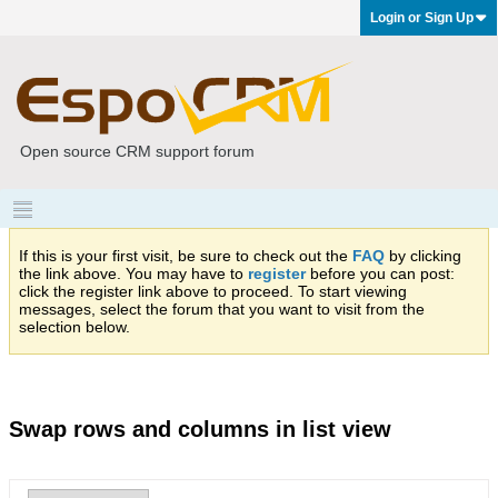
Login or Sign Up
Open source CRM support forum
If this is your first visit, be sure to check out the
FAQ
by clicking
the link above. You may have to
register
before you can post:
click the register link above to proceed. To start viewing
messages, select the forum that you want to visit from the
selection below.
Swap rows and columns in list view