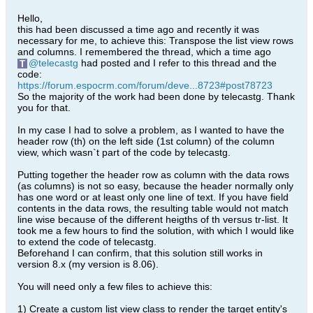
Hello,
this had been discussed a time ago and recently it was
necessary for me, to achieve this: Transpose the list view rows
and columns. I remembered the thread, which a time ago
telecastg
had posted and I refer to this thread and the
code:
https://forum.espocrm.com/forum/deve...8723#post78723
So the majority of the work had been done by telecastg. Thank
you for that.
In my case I had to solve a problem, as I wanted to have the
header row (th) on the left side (1st column) of the column
view, which wasn`t part of the code by telecastg.
Putting together the header row as column with the data rows
(as columns) is not so easy, because the header normally only
has one word or at least only one line of text. If you have field
contents in the data rows, the resulting table would not match
line wise because of the different heigths of th versus tr-list. It
took me a few hours to find the solution, with which I would like
to extend the code of telecastg.
Beforehand I can confirm, that this solution still works in
version 8.x (my version is 8.06).
You will need only a few files to achieve this:
1) Create a custom list view class to render the target entity's