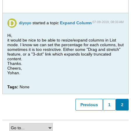
07-09-2019, 08:33 AM
started a topic
Expand Column
diyoyo
Hi,
it would be nice to be able to resize/expand columns in List
mode. I know we can set the percentage for each columns, but
sometimes it is too restrictive. Either some "Drag and stretch"
feature, or a "3-dot" link which expands locally truncated
content.
Thanks.
Cheers,
Yohan.
Tags:
None
Previous
1
2