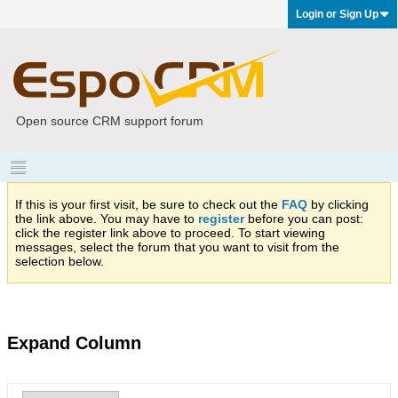
Login or Sign Up
Open source CRM support forum
If this is your first visit, be sure to check out the
FAQ
by clicking
the link above. You may have to
register
before you can post:
click the register link above to proceed. To start viewing
messages, select the forum that you want to visit from the
selection below.
Expand Column