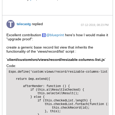
replied
telecastg
07-12-2019, 08:23 PM
Excellent contribution
blueprint
here's how I would make it
"upgrade proof":
create a generic base record list view that inherits the
functionality of the 'views/record/list' script :
'
client/custom/src/views/record/resizable-columns-list.js
'
Code:
Espo.define('custom:views/record/resizable-columns-list', '
    return Dep.extend({

        afterRender: function () {

            if (this.allResultIsChecked) {

                this.selectAllResult();

            } else {

                if (this.checkedList.length) {

                    this.checkedList.forEach(function (id) {
                        this.checkRecord(id);

                    }, this);
