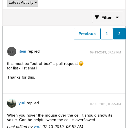
Filter
Previous
1
2
replied
item
07-13-2019, 07:17 PM
this must be "out-of-box" .. pull-request
for list - list small
Thanks for this.
replied
yuri
07-13-2019, 06:55 AM
When you hover the mouse over the cell it should show its
value. Can be helpful when the cell is overflowed.
Last edited by
yuri
;
07-13-2019, 06:57 AM
.