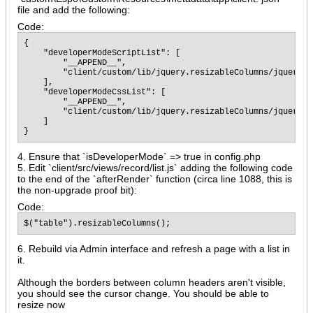
file and add the following:
Code:
{

    "developerModeScriptList": [

        "__APPEND__",

        "client/custom/lib/jquery.resizableColumns/jquery.r
    ],

    "developerModeCssList": [

        "__APPEND__",

        "client/custom/lib/jquery.resizableColumns/jquery.r
    ]

}
4. Ensure that `isDeveloperMode` => true in config.php
5. Edit `client/src/views/record/list.js` adding the following code
to the end of the `afterRender` function (circa line 1088, this is
the non-upgrade proof bit):
Code:
$("table").resizableColumns();
6. Rebuild via Admin interface and refresh a page with a list in
it.
Although the borders between column headers aren't visible,
you should see the cursor change. You should be able to
resize now