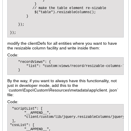
                }

            }

           // make the table element re-sizable

            $("table").resizableColumns();

        }

    });

});
modify the clientDefs for all entities where you want to have
the resizable column facility and write inside them:
Code:
    "recordViews": {

        "list": "custom:views/record/resizable-columns-list"
    }
By the way, if you want to always have this functionality, not
just in developer mode, add this to the
`custom\Espo\Custom\Resources\metadata\app\client. json`
file:
Code:
 "scriptList": [

       "__APPEND__",

       "client/custom/lib/jquery.resizableColumns/jquery.re
 ],

"cssList": [

       "__APPEND__",
