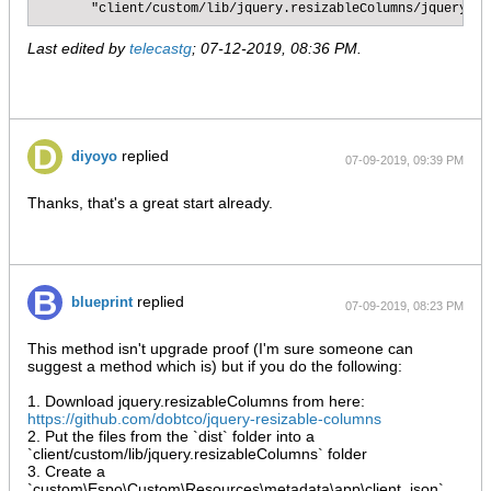
       "client/custom/lib/jquery.resizableColumns/jquery.re
Last edited by
telecastg
;
07-12-2019, 08:36 PM
.
replied
diyoyo
07-09-2019, 09:39 PM
Thanks, that's a great start already.
replied
blueprint
07-09-2019, 08:23 PM
This method isn't upgrade proof (I'm sure someone can
suggest a method which is) but if you do the following:
1. Download jquery.resizableColumns from here:
https://github.com/dobtco/jquery-resizable-columns
2. Put the files from the `dist` folder into a
`client/custom/lib/jquery.resizableColumns` folder
3. Create a
`custom\Espo\Custom\Resources\metadata\app\client. json`