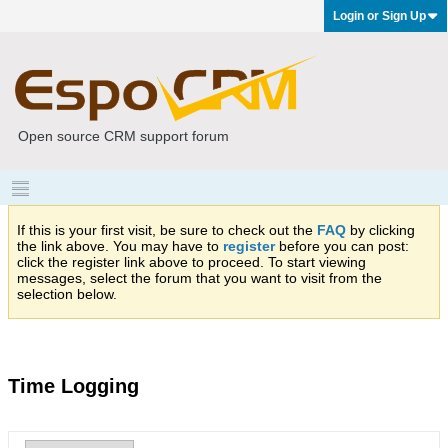
Login or Sign Up
Open source CRM support forum
If this is your first visit, be sure to check out the
FAQ
by clicking
the link above. You may have to
register
before you can post:
click the register link above to proceed. To start viewing
messages, select the forum that you want to visit from the
selection below.
Time Logging