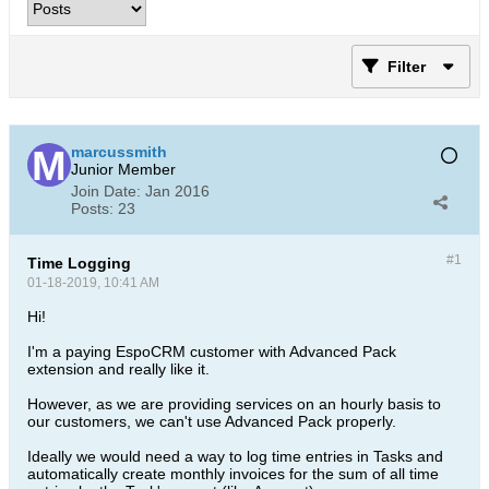
Filter
marcussmith
Junior Member
Join Date:
Jan 2016
Posts:
23
#1
Time Logging
01-18-2019, 10:41 AM
Hi!
I'm a paying EspoCRM customer with Advanced Pack
extension and really like it.
However, as we are providing services on an hourly basis to
our customers, we can't use Advanced Pack properly.
Ideally we would need a way to log time entries in Tasks and
automatically create monthly invoices for the sum of all time