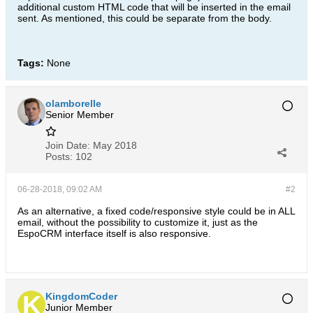
additional custom HTML code that will be inserted in the email
sent. As mentioned, this could be separate from the body.
Tags:
None
olamborelle
Senior Member
Join Date:
May 2018
Posts:
102
06-28-2018, 09:02 AM
#2
As an alternative, a fixed code/responsive style could be in ALL
email, without the possibility to customize it, just as the
EspoCRM interface itself is also responsive.
KingdomCoder
Junior Member