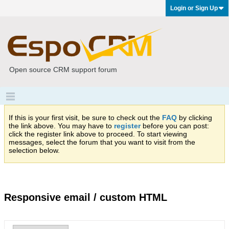
Login or Sign Up
Open source CRM support forum
If this is your first visit, be sure to check out the
FAQ
by clicking
the link above. You may have to
register
before you can post:
click the register link above to proceed. To start viewing
messages, select the forum that you want to visit from the
selection below.
Responsive email / custom HTML