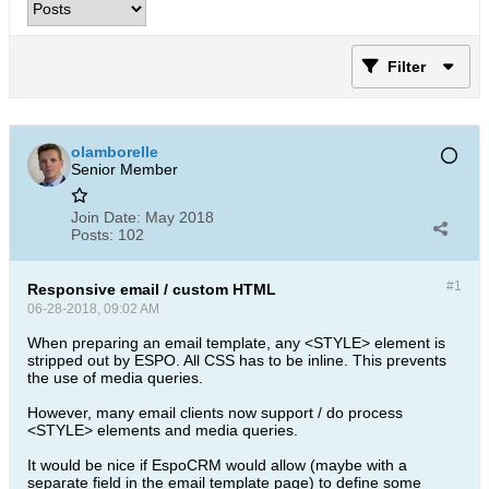
Filter
olamborelle
Senior Member
Join Date:
May 2018
Posts:
102
#1
Responsive email / custom HTML
06-28-2018, 09:02 AM
When preparing an email template, any <STYLE> element is
stripped out by ESPO. All CSS has to be inline. This prevents
the use of media queries.
However, many email clients now support / do process
<STYLE> elements and media queries.
It would be nice if EspoCRM would allow (maybe with a
separate field in the email template page) to define some