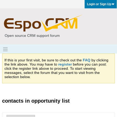
Login or Sign Up
Open source CRM support forum
If this is your first visit, be sure to check out the
FAQ
by clicking
the link above. You may have to
register
before you can post:
click the register link above to proceed. To start viewing
messages, select the forum that you want to visit from the
selection below.
contacts in opportunity list