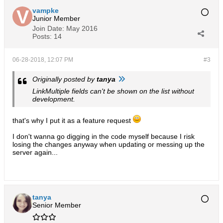
vampke
Junior Member
Join Date:
May 2016
Posts:
14
06-28-2018, 12:07 PM
#3
Originally posted by
tanya
LinkMultiple fields can't be shown on the list without
development.
that's why I put it as a feature request
I don't wanna go digging in the code myself because I risk
losing the changes anyway when updating or messing up the
server again...
tanya
Senior Member