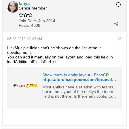
tanya
Senior Member
Join Date:
Jun 2014
Posts:
4308
06-28-2018, 09:05 AM
#2
LinkMultiple fields can't be shown on the list without
development.
You can add it manually on the layout and load this field in
loadAdditionalFieldsForList
Show team in entity layout - EspoCRM Open Source Community Forum
https://forum.espocrm.com/forum/developer-help/24513-show-team-in-entity-layout
Most entitys have a relation with teams,
but in the layout of the entitys the team
field is not there. Is there any config to
change that? Thanks in advance