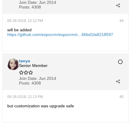
Join Date:
Jun 2014
Posts:
4308
06-28-2018, 12:12 PM
#4
will be added
https://github.com/espocrm/espocrm/c...66bd1fa8218597
tanya
Senior Member
Join Date:
Jun 2014
Posts:
4308
06-28-2018, 12:13 PM
#5
but customization was upgrade safe