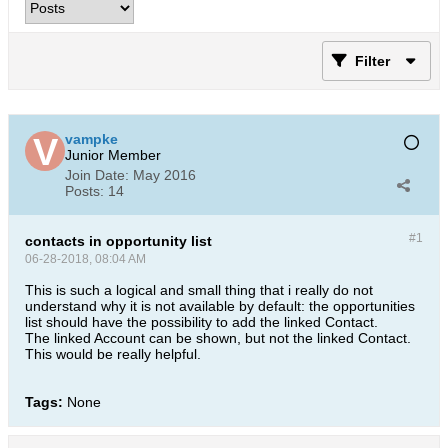
Filter
vampke
Junior Member
Join Date:
May 2016
Posts:
14
#1
contacts in opportunity list
06-28-2018, 08:04 AM
This is such a logical and small thing that i really do not
understand why it is not available by default: the opportunities
list should have the possibility to add the linked Contact.
The linked Account can be shown, but not the linked Contact.
This would be really helpful.
Tags:
None