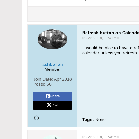
Refresh button on Calendar
05-22-2018, 11:41 AM
It would be nice to have a r
calendar unless you refresh.
ashballan
Member
Join Date:
Apr 2018
Posts:
66
Share
Post
Tags:
None
05-22-2018, 11:48 AM