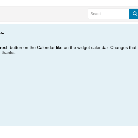
..
efresh button on the Calendar like on the widget calendar. Changes tha
. thanks.