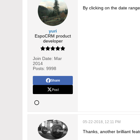
By clicking on the date range t
yuri
EspoCRM product
developer
Join Date:
Mar
2014
Posts:
9998
Share
Post
05-22-2018, 12:11 PM
Thanks, another brilliant feat