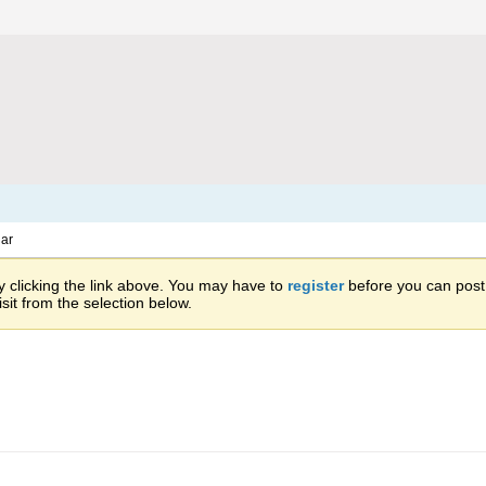
ar
 clicking the link above. You may have to
register
before you can post: 
sit from the selection below.