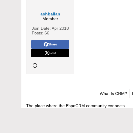
ashballan
Member
Join Date:
Apr 2018
Posts:
66
Share
Post
What Is CRM?
The place where the EspoCRM community connects