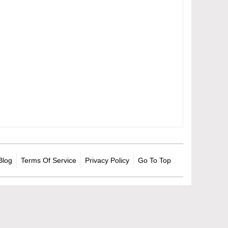
Blog
Terms Of Service
Privacy Policy
Go To Top