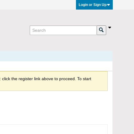
Login or Sign Up
click the register link above to proceed. To start