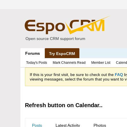
Open source CRM support forum
Forums
Try EspoCRM
Today's Posts
Mark Channels Read
Member List
Calend
If this is your first visit, be sure to check out the
FAQ
by
viewing messages, select the forum that you want to vi
Refresh button on Calendar..
Posts
Latest Activity
Photos