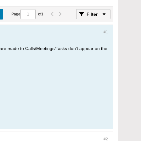
Filter
Page
of
1
#1
t are made to Calls/Meetings/Tasks don't appear on the
#2