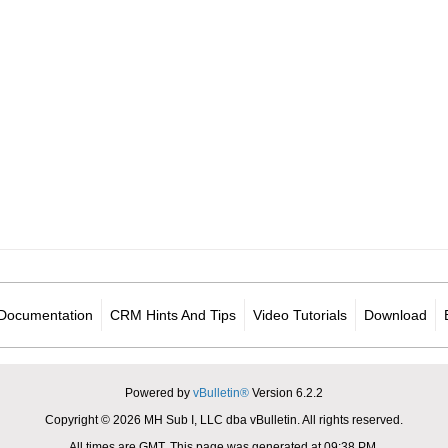
Documentation
CRM Hints And Tips
Video Tutorials
Download
Powered by
vBulletin®
Version 6.2.2
Copyright © 2026 MH Sub I, LLC dba vBulletin. All rights reserved.
All times are GMT. This page was generated at 09:38 PM.