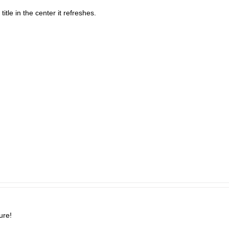
itle in the center it refreshes.
ure!