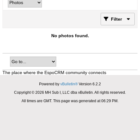
Filter
No photos found.
The place where the EspoCRM community connects
Powered by
vBulletin®
Version 6.2.2
Copyright © 2026 MH Sub I, LLC dba vBulletin. All rights reserved.
All times are GMT. This page was generated at 06:29 PM.