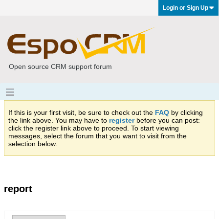
Login or Sign Up
Open source CRM support forum
If this is your first visit, be sure to check out the
FAQ
by clicking
the link above. You may have to
register
before you can post:
click the register link above to proceed. To start viewing
messages, select the forum that you want to visit from the
selection below.
report