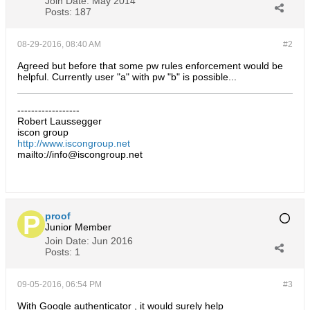
Join Date:
May 2014
Posts:
187
08-29-2016, 08:40 AM
#2
Agreed but before that some pw rules enforcement would be
helpful. Currently user "a" with pw "b" is possible...
------------------
Robert Laussegger
iscon group
http://www.iscongroup.net
mailto://info@iscongroup.net
proof
Junior Member
Join Date:
Jun 2016
Posts:
1
09-05-2016, 06:54 PM
#3
With Google authenticator , it would surely help