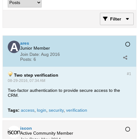
Filter
ares
Junior Member
Join Date:
Aug 2016
Posts:
6
#1
Two step verification
08-29-2016, 07:34 AM
Two-factor authentication to provide secure access to the
CRM.
Tags:
access
,
login
,
security
,
verification
iscon
Active Community Member