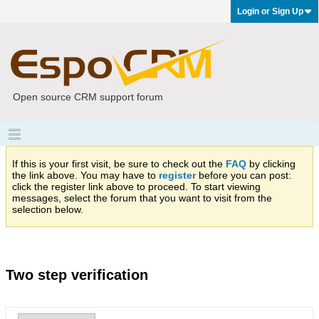
Login or Sign Up
Open source CRM support forum
If this is your first visit, be sure to check out the
FAQ
by clicking
the link above. You may have to
register
before you can post:
click the register link above to proceed. To start viewing
messages, select the forum that you want to visit from the
selection below.
Two step verification