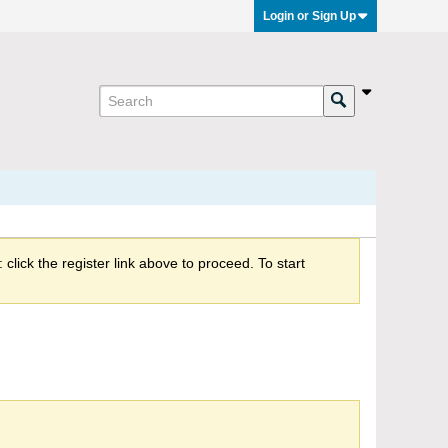
Login or Sign Up
click the register link above to proceed. To start