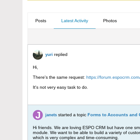
Posts
Latest Activity
Photos
replied
yuri
Hi,
There's the same request:
https://forum.espocrm.com/
It's not very easy task to do.
started a topic
Forms to Accounts and 
janets
Hi friends. We are loving ESPO CRM but have one smal
module. We want to be able to build a variety of cust
which is very complex and time-consuming.