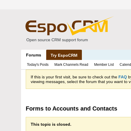
Open source CRM support forum
Forums
Try EspoCRM
Today's Posts
Mark Channels Read
Member List
Calend
If this is your first visit, be sure to check out the
FAQ
by
viewing messages, select the forum that you want to vi
Forms to Accounts and Contacts
This topic is closed.