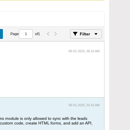
Filter
Page
of
1
08-01-2025, 06:16 AM
08-01-2025, 01:42 AM
s module is only allowed to sync with the leads
te custom code, create HTML forms, and add an API,