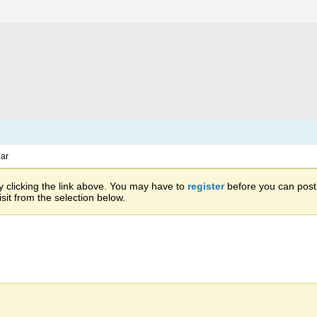
ar
 clicking the link above. You may have to
register
before you can post: 
sit from the selection below.