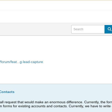
forum/feat...g-lead-capture
Contacts
l request that would make an enormous difference. Currently, the form
om forms for existing accounts and contacts. Currently, we have to wri