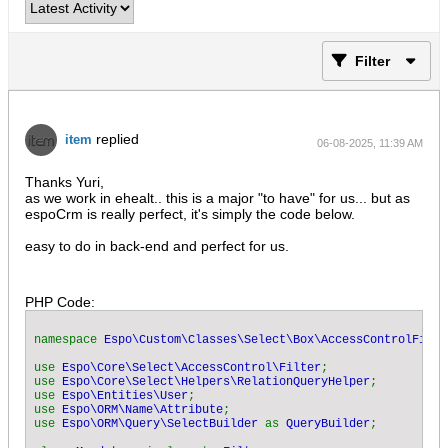
Filter
replied
item
06-08-2025, 11:39 AM
Thanks Yuri,
as we work in ehealt.. this is a major "to have" for us... but as
espoCrm is really perfect, it's simply the code below.
easy to do in back-end and perfect for us.
PHP Code:
namespace 
Espo\Custom\Classes\Select\Box\AccessControlFilte
use 
Espo\Core\Select\AccessControl\Filter
;  

use 
Espo\Core\Select\Helpers\RelationQueryHelper
;  

use 
Espo\Entities\User
;  

use 
Espo\ORM\Name\Attribute
;  

use 
Espo\ORM\Query\SelectBuilder 
as 
QueryBuilder
;  
