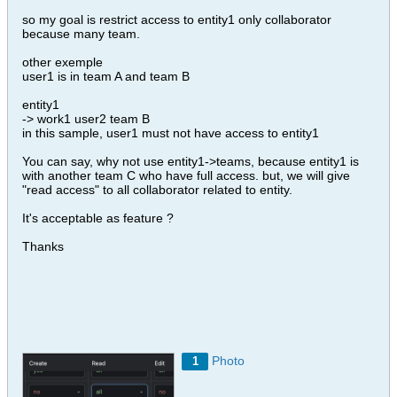
so my goal is restrict access to entity1 only collaborator
because many team.
other exemple
user1 is in team A and team B
entity1
-> work1 user2 team B
in this sample, user1 must not have access to entity1
You can say, why not use entity1->teams, because entity1 is
with another team C who have full access. but, we will give
"read access" to all collaborator related to entity.
It's acceptable as feature ?
Thanks
Photo
1