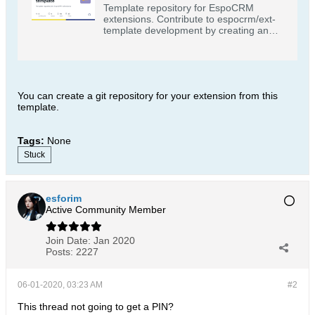
Template repository for EspoCRM
extensions. Contribute to espocrm/ext-
template development by creating an
account on GitHub.
You can create a git repository for your extension from this
template.
Tags:
None
Stuck
esforim
Active Community Member
Join Date:
Jan 2020
Posts:
2227
06-01-2020, 03:23 AM
#2
This thread not going to get a PIN?