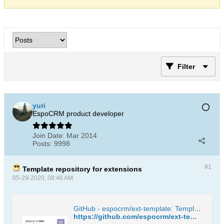
Filter
yuri
EspoCRM product developer
Join Date:
Mar 2014
Posts:
9998
#1
Template repository for extensions
05-29-2020, 08:46 AM
GitHub - espocrm/ext-template: Template repository for EspoCRM extensions
https://github.com/espocrm/ext-template