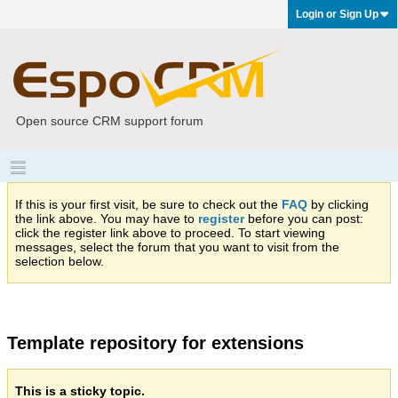
Login or Sign Up
Open source CRM support forum
If this is your first visit, be sure to check out the
FAQ
by clicking
the link above. You may have to
register
before you can post:
click the register link above to proceed. To start viewing
messages, select the forum that you want to visit from the
selection below.
Template repository for extensions
This is a sticky topic.