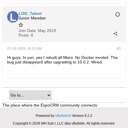
LOG_Talent
Junior Member
Join Date:
May 2019
Posts:
8
07-10-2026, 09:52 AM
#3
Hi guys, hi yuri, yes I rebuilt all filters. No Docker involed. The
bug just disappeard after upgrading to 10.0.2. Wired.
The place where the EspoCRM community connects
Powered by
vBulletin®
Version 6.2.2
Copyright © 2026 MH Sub I, LLC dba vBulletin. All rights reserved.