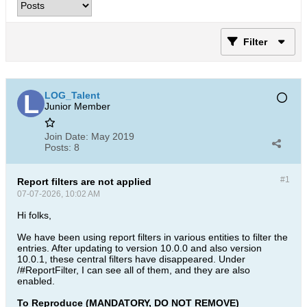
Filter
LOG_Talent
Junior Member
Join Date:
May 2019
Posts:
8
#1
Report filters are not applied
07-07-2026, 10:02 AM
Hi folks,
We have been using report filters in various entities to filter the
entries. After updating to version 10.0.0 and also version
10.0.1, these central filters have disappeared. Under
/#ReportFilter, I can see all of them, and they are also
enabled.
To Reproduce (MANDATORY, DO NOT REMOVE)