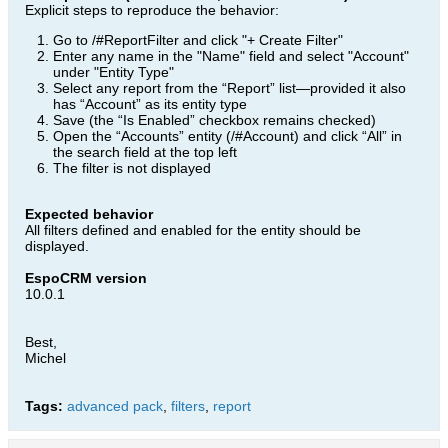
Explicit steps to reproduce the behavior:
Go to /#ReportFilter and click "+ Create Filter"
Enter any name in the "Name" field and select "Account"
under "Entity Type"
Select any report from the “Report” list—provided it also
has “Account” as its entity type
Save (the “Is Enabled” checkbox remains checked)
Open the “Accounts” entity (/#Account) and click “All” in
the search field at the top left
The filter is not displayed
Expected behavior
All filters defined and enabled for the entity should be
displayed.
EspoCRM version
10.0.1
Best,
Michel
Tags:
advanced pack
,
filters
,
report