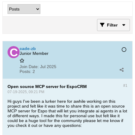
Filter
cade-zb
Junior Member
Join Date:
Jul 2025
Posts:
2
#1
Open source MCP server for EspoCRM
07-19-2025, 09:21 PM
Hi guys I've been a lurker here for awhile working on this
project and felt like it was time to share this is an open source
MCP server for Espo that will let you integrate ai agents in a lot
of different ways. I made this for personal use but felt like it
could be a huge tool for the community please let me know if
you check it out or have any questions: