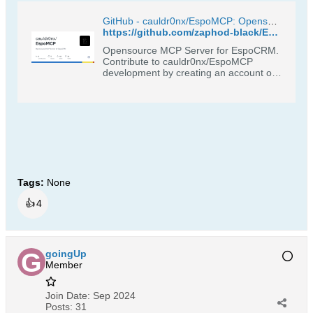
GitHub - cauldr0nx/EspoMCP: Opensource MCP Server for EspoCRM
https://github.com/zaphod-black/EspoMCP
Opensource MCP Server for EspoCRM.
Contribute to cauldr0nx/EspoMCP
development by creating an account on
GitHub.
Tags:
None
👍
4
goingUp
Member
Join Date:
Sep 2024
Posts:
31