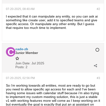
07-20-2025, 08:40 AM
#2
I expected that it can manipulate any entity, so you can ask ai
something like create user, add it to specified teams and give
specific access. Or manipulate any other entity. But I guess
that require too much time to implement.
cade-zb
Junior Member
Join Date:
Jul 2025
Posts:
2
07-20-2025, 02:56 PM
#3
So i'm working towards all entities, most are ready to go but
you need to allow specific api access for each and I've been
having some issues with calendar stuff because i'm also trying
to implement my custom meeting solution, this is just a stable
v1 with working features more will come as I keep working on it
but eventually the goal is exactly that put an ai assistant on