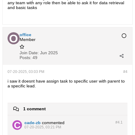
any team with any role then be able to ask it for data retrieval
and basic tasks
office
Member
Join Date:
Jun 2025
Posts:
49
07-20-2025, 03:03 PM
#4
i saw it doesnt have assign task to specific user with parent to
a specific lead.
1 comment
cade-zb
commented
#4.
1
07-20-2025, 03:21 PM