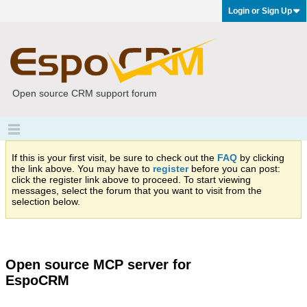
Login or Sign Up
Open source CRM support forum
If this is your first visit, be sure to check out the
FAQ
by clicking
the link above. You may have to
register
before you can post:
click the register link above to proceed. To start viewing
messages, select the forum that you want to visit from the
selection below.
Open source MCP server for
EspoCRM