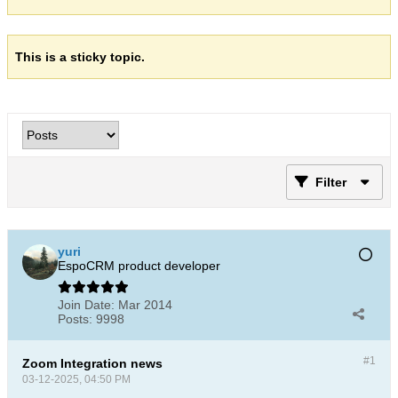
This is a sticky topic.
Filter
yuri
EspoCRM product developer
Join Date:
Mar 2014
Posts:
9998
#1
Zoom Integration news
03-12-2025, 04:50 PM