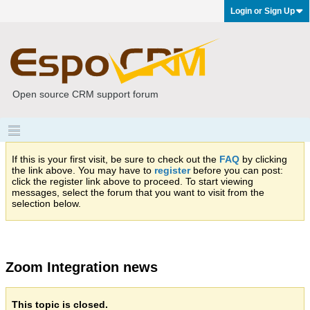
Login or Sign Up
Open source CRM support forum
If this is your first visit, be sure to check out the
FAQ
by clicking
the link above. You may have to
register
before you can post:
click the register link above to proceed. To start viewing
messages, select the forum that you want to visit from the
selection below.
Zoom Integration news
This topic is closed.