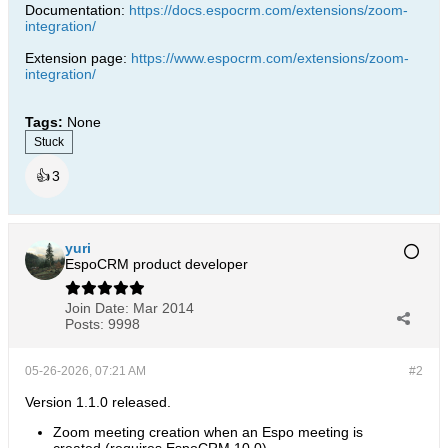
Documentation:
https://docs.espocrm.com/extensions/zoom-
integration/
Extension page:
https://www.espocrm.com/extensions/zoom-
integration/
Tags:
None
Stuck
👍
3
yuri
EspoCRM product developer
Join Date:
Mar 2014
Posts:
9998
05-26-2026, 07:21 AM
#2
Version 1.1.0 released.
Zoom meeting creation when an Espo meeting is