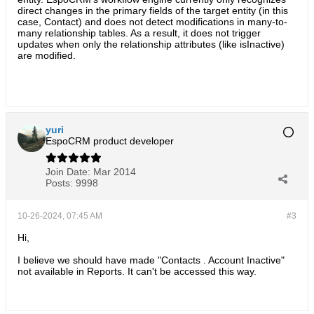
direct changes in the primary fields of the target entity (in this
case, Contact) and does not detect modifications in many-to-
many relationship tables. As a result, it does not trigger
updates when only the relationship attributes (like isInactive)
are modified.
yuri
EspoCRM product developer
Join Date:
Mar 2014
Posts:
9998
10-26-2024, 07:45 AM
#3
Hi,
I believe we should have made "Contacts . Account Inactive"
not available in Reports. It can't be accessed this way.