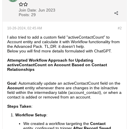
Join Date:
Jun 2023
Posts:
29
10-26-2024, 02:45 AM
#2
I also tried to add a custom field "activeContactCount" to
Account entity and calculate it with Workflow functionality from
the Advanced Pack. TL;DR: it doesn't help.
Below you will find more details formulated with ChatGPT.
Attempted Workflow Approach for Updating
activeContactCount on Account Based on Contact
Relationships
Goal
: Automatically update an activeContactCount field on the
Account
entity whenever there are changes in the isInactive
field within the intermediary table (account_contact), or when a
contact is added or removed from an account.
Steps Taken
:
Workflow Setup
:
We created a workflow targeting the
Contact
entity, configured to trigger
After Record Saved