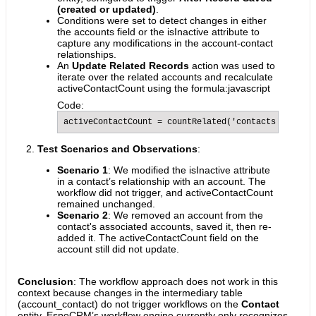
(created or updated)
.
Conditions were set to detect changes in either
the accounts field or the isInactive attribute to
capture any modifications in the account-contact
relationships.
An
Update Related Records
action was used to
iterate over the related accounts and recalculate
activeContactCount using the formula:javascript
Code:
activeContactCount = countRelated('contacts', 'isIn
Test Scenarios and Observations
:
Scenario 1
: We modified the isInactive attribute
in a contact’s relationship with an account. The
workflow did not trigger, and activeContactCount
remained unchanged.
Scenario 2
: We removed an account from the
contact's associated accounts, saved it, then re-
added it. The activeContactCount field on the
account still did not update.
Conclusion
: The workflow approach does not work in this
context because changes in the intermediary table
(account_contact) do not trigger workflows on the
Contact
entity. EspoCRM’s workflow engine currently only recognizes