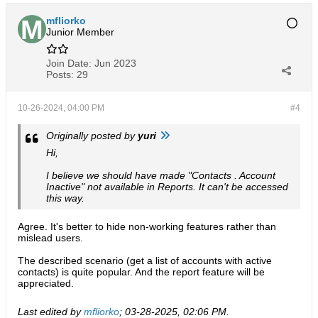
mfliorko
Junior Member
Join Date:
Jun 2023
Posts:
29
10-26-2024, 04:00 PM
#4
Originally posted by
yuri
Hi,
I believe we should have made "Contacts . Account
Inactive" not available in Reports. It can't be accessed
this way.
Agree. It's better to hide non-working features rather than
mislead users.
The described scenario (get a list of accounts with active
contacts) is quite popular. And the report feature will be
appreciated.
Last edited by
mfliorko
;
03-28-2025, 02:06 PM
.