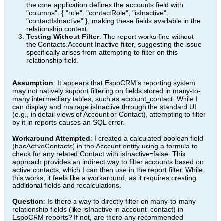
the core application defines the accounts field with
"columns": { "role": "contactRole", "isInactive":
"contactIsInactive" }, making these fields available in the
relationship context.
Testing Without Filter
: The report works fine without
the Contacts.Account Inactive filter, suggesting the issue
specifically arises from attempting to filter on this
relationship field.
Assumption
: It appears that EspoCRM’s reporting system
may not natively support filtering on fields stored in many-to-
many intermediary tables, such as account_contact. While I
can display and manage isInactive through the standard UI
(e.g., in detail views of Account or Contact), attempting to filter
by it in reports causes an SQL error.
Workaround Attempted
: I created a calculated boolean field
(hasActiveContacts) in the Account entity using a formula to
check for any related Contact with isInactive=false. This
approach provides an indirect way to filter accounts based on
active contacts, which I can then use in the report filter. While
this works, it feels like a workaround, as it requires creating
additional fields and recalculations.
Question
: Is there a way to directly filter on many-to-many
relationship fields (like isInactive in account_contact) in
EspoCRM reports? If not, are there any recommended