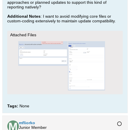
approaches or planned updates to support this kind of
reporting natively?
Additional Notes
: I want to avoid modifying core files or
custom-coding extensively to maintain update compatibility.
Attached Files
Tags:
None
mfliorko
Junior Member