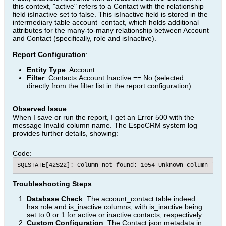
this context, "active" refers to a Contact with the relationship
field isInactive set to false. This isInactive field is stored in the
intermediary table account_contact, which holds additional
attributes for the many-to-many relationship between Account
and Contact (specifically, role and isInactive).
Report Configuration
:
Entity Type
: Account
Filter
: Contacts.Account Inactive == No (selected
directly from the filter list in the report configuration)
Observed Issue
:
When I save or run the report, I get an Error 500 with the
message Invalid column name. The EspoCRM system log
provides further details, showing:
Code:
SQLSTATE[42S22]: Column not found: 1054 Unknown column 'con
Troubleshooting Steps
:
Database Check
: The account_contact table indeed
has role and is_inactive columns, with is_inactive being
set to 0 or 1 for active or inactive contacts, respectively.
Custom Configuration
: The Contact.json metadata in