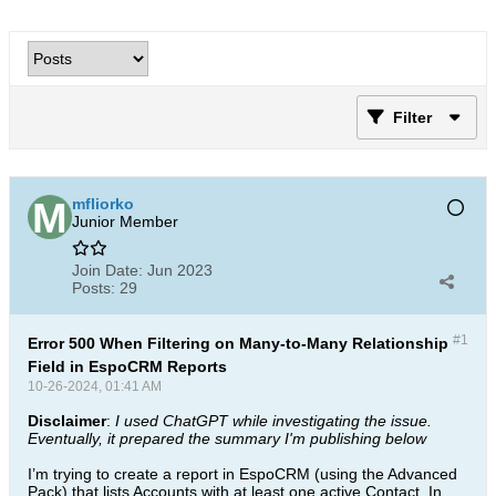
Filter
mfliorko
Junior Member
Join Date:
Jun 2023
Posts:
29
#1
Error 500 When Filtering on Many-to-Many Relationship
Field in EspoCRM Reports
10-26-2024, 01:41 AM
Disclaimer
:
I used ChatGPT while investigating the issue.
Eventually, it prepared the summary I'm publishing below
I’m trying to create a report in EspoCRM (using the Advanced
Pack) that lists Accounts with at least one active Contact. In