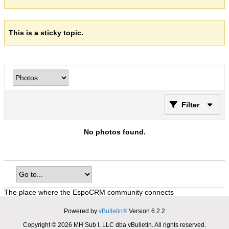
This is a sticky topic.
Filter
No photos found.
The place where the EspoCRM community connects
Powered by
vBulletin®
Version 6.2.2
Copyright © 2026 MH Sub I, LLC dba vBulletin. All rights reserved.