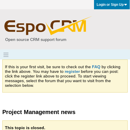
Login or Sign Up
Open source CRM support forum
If this is your first visit, be sure to check out the
FAQ
by clicking
the link above. You may have to
register
before you can post:
click the register link above to proceed. To start viewing
messages, select the forum that you want to visit from the
selection below.
Project Management news
This topic is closed.