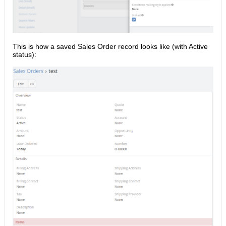
This is how a saved Sales Order record looks like (with Active
status):​