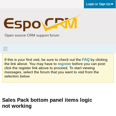
Login or Sign Up
Open source CRM support forum
If this is your first visit, be sure to check out the
FAQ
by clicking
the link above. You may have to
register
before you can post:
click the register link above to proceed. To start viewing
messages, select the forum that you want to visit from the
selection below.
Sales Pack bottom panel items logic
not working