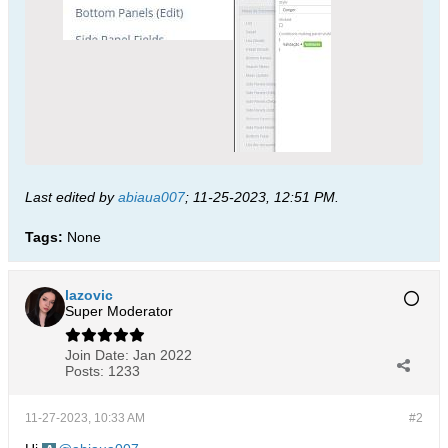
Last edited by
abiaua007
;
11-25-2023, 12:51 PM
.
Tags:
None
lazovic
Super Moderator
Join Date:
Jan 2022
Posts:
1233
11-27-2023, 10:33 AM
#2