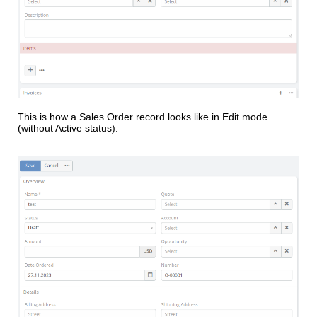
This is how a Sales Order record looks like in Edit mode
(without Active status):​