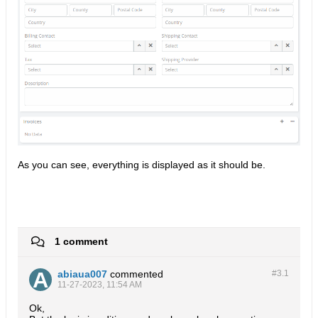
As you can see, everything is displayed as it should be.​​​
1 comment
abiaua007
commented
#3.
1
11-27-2023, 11:54 AM
Ok,