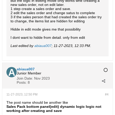
But the logic in editing mode only works whe creating a
new sales order, not on edit later.
1 step create a sales order and save.
2 edit the sales order and change satus to complete
3 if the sales person that had created the sales order try
to change, the items list are hidden for editing
Hidde in edit mode gives me that possibility
I dont want to hidde from detail. only from edit
Last edited by
abiaua007
;
11-27-2023, 12:33 PM
.
abiaua007
Junior Member
Join Date:
Nov 2023
Posts:
8
11-27-2023, 12:50 PM
#4
The post name should be another like
Sales Pack bottom panel(edit) dynamic logic logic not
working after creating and save