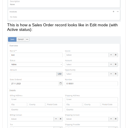
This is how a Sales Order record looks like in Edit mode (with
Active status):​