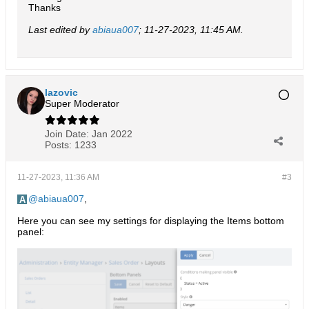
Thanks
Last edited by
abiaua007
;
11-27-2023, 11:45 AM
.
lazovic
Super Moderator
Join Date:
Jan 2022
Posts:
1233
11-27-2023, 11:36 AM
#3
abiaua007
,
Here you can see my settings for displaying the Items bottom
panel: