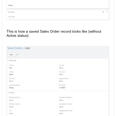
This is how a saved Sales Order record looks like (without
Active status):​