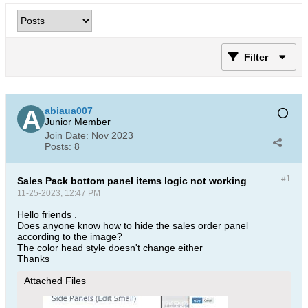
Filter
abiaua007
Junior Member
Join Date:
Nov 2023
Posts:
8
#1
Sales Pack bottom panel items logic not working
11-25-2023, 12:47 PM
Hello friends .
Does anyone know how to hide the sales order panel
according to the image?
The color head style doesn't change either
Thanks​
Attached Files