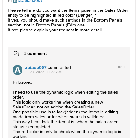
Hi
abiaua007
,
Please tell me do you want the Items panel in the Sales Order
entity to be highlighted in red color (Danger)?
If yes, you should make such settings in the Bottom Panels
section, not in Bottom Panels (Edit) one.
If not, please explain your request in more detail.
1 comment
abiaua007
commented
#2.
1
11-27-2023, 11:23 AM
Hi lazovic.
I need to use the dynamic logic when editing the sales
order.
This logic only works fine when creating a new
SalesOrder, not on editing the SalesOrder.
One possible use is to lock(hdden) the items in editing
mode from sales order when status is validated.
This way I can lock the itemsList when the sales order
status is completed.
The red color is only to check when the dynamic logic is
working.