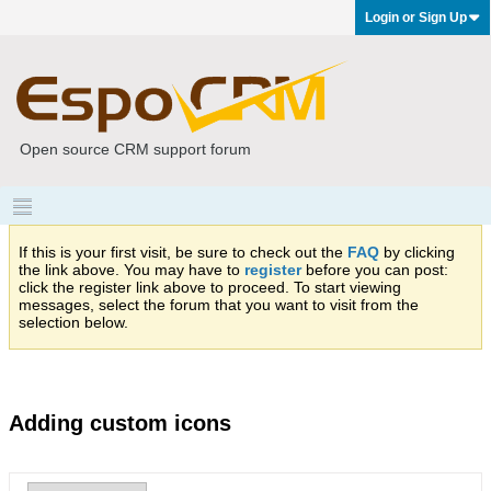
Login or Sign Up
Open source CRM support forum
If this is your first visit, be sure to check out the
FAQ
by clicking
the link above. You may have to
register
before you can post:
click the register link above to proceed. To start viewing
messages, select the forum that you want to visit from the
selection below.
Adding custom icons