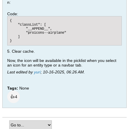
n:
Code:
{

    "classList": [

        "__APPEND__",

        "proicons--airplane"

    ]

}
5. Clear cache.
Now, the icon will be available in the picklist when you select
an icon for an entity type or a navbar tab.
Last edited by
yuri
;
10-16-2025, 06:26 AM
.
Tags:
None
👍
4