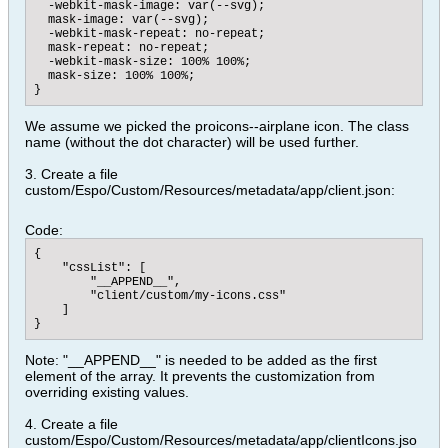
  -webkit-mask-image: var(--svg);

  mask-image: var(--svg);

  -webkit-mask-repeat: no-repeat;

  mask-repeat: no-repeat;

  -webkit-mask-size: 100% 100%;

  mask-size: 100% 100%;

}
We assume we picked the proicons--airplane icon. The class
name (without the dot character) will be used further.
3. Create a file
custom/Espo/Custom/Resources/metadata/app/client.json:
Code:
{

    "cssList": [

        "__APPEND__",

        "client/custom/my-icons.css"

    ]

}
Note: "__APPEND__" is needed to be added as the first
element of the array. It prevents the customization from
overriding existing values.
4. Create a file
custom/Espo/Custom/Resources/metadata/app/clientIcons.jso