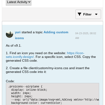
Filter
started a topic
Adding custom
yuri
04-23-2025, 08:02
icons
AM
As of v9.1.
1. Find an icon you need on the website:
https://icon-
sets.iconify.design/
. For a specific icon, select CSS. Copy the
generated CSS code.
2. Create a file client/custom/my-icons.css and insert the
generated CSS code into it:
Code:
.proicons--airplane {

  display: inline-block;

  width: 24px;

  height: 24px;

  --svg: url("data:image/svg+xml,%3Csvg xmlns='http://www.w
  background-color: currentColor;
