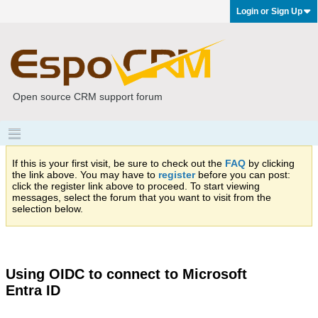
Login or Sign Up
Open source CRM support forum
If this is your first visit, be sure to check out the
FAQ
by clicking
the link above. You may have to
register
before you can post:
click the register link above to proceed. To start viewing
messages, select the forum that you want to visit from the
selection below.
Using OIDC to connect to Microsoft
Entra ID