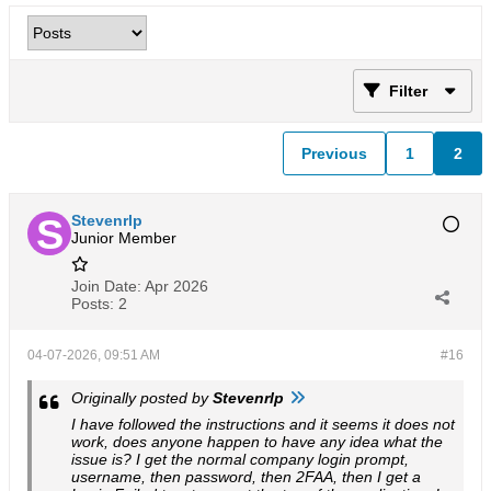
Filter
Previous
1
2
Stevenrlp
Junior Member
Join Date:
Apr 2026
Posts:
2
04-07-2026, 09:51 AM
#16
Originally posted by
Stevenrlp
I have followed the instructions and it seems it does not
work, does anyone happen to have any idea what the
issue is? I get the normal company login prompt,
username, then password, then 2FAA, then I get a