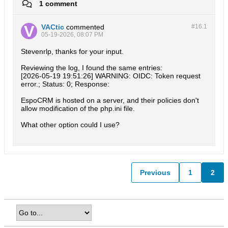
1 comment
VACtic
commented
#16.
1
05-19-2026, 08:07 PM
Stevenrlp, thanks for your input.
Reviewing the log, I found the same entries:
[2026-05-19 19:51:26] WARNING: OIDC: Token request
error.; Status: 0; Response:
EspoCRM is hosted on a server, and their policies don't
allow modification of the php.ini file.
What other option could I use?
Previous
1
2