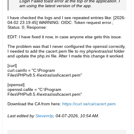
Login Failed toast error at the top of the application. I
am using the latest version of the app.
I have checked the logs and I see repeated entries like: [2026-
04-02 23:19:45] WARNING: OIDC: Token request error.;
Status: 0; Response:
EDIT: I have fixed it now, in case anyone else gets this issue.
The problem was that I never configured the openssl correctly,
I needed to add the cacert.pem file to my php/extras/ssl folder
and update the php.ini file. After I made this change it worked.
[curl]
curl.cainfo = "C:\Program
Files\PHP\v8.5.4\extras\ssl\cacert.pem"
[openssl]
openssl.cafile = "C:\Program
Files\PHP\v8.5.4\extras\ssl\cacert.pem"
Download the CA from here:
https://curl.se/ca/cacert.pem
Last edited by
Stevenrlp
;
04-07-2026, 10:54 AM
.