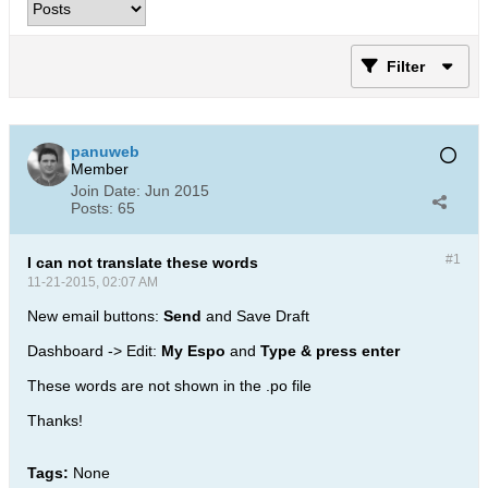
Filter
panuweb
Member
Join Date:
Jun 2015
Posts:
65
#1
I can not translate these words
11-21-2015, 02:07 AM
New email buttons:
Send
and Save Draft
Dashboard -> Edit:
My Espo
and
Type & press enter
These words are not shown in the .po file
Thanks!
Tags:
None