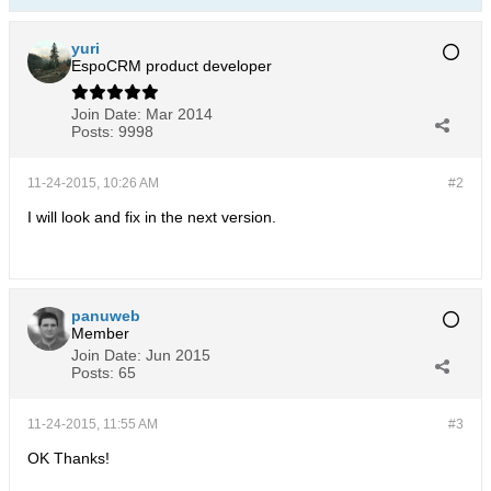
yuri
EspoCRM product developer
Join Date:
Mar 2014
Posts:
9998
11-24-2015, 10:26 AM
#2
I will look and fix in the next version.
panuweb
Member
Join Date:
Jun 2015
Posts:
65
11-24-2015, 11:55 AM
#3
OK Thanks!