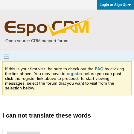
Login or Sign Up
Open source CRM support forum
If this is your first visit, be sure to check out the
FAQ
by clicking
the link above. You may have to
register
before you can post:
click the register link above to proceed. To start viewing
messages, select the forum that you want to visit from the
selection below.
I can not translate these words