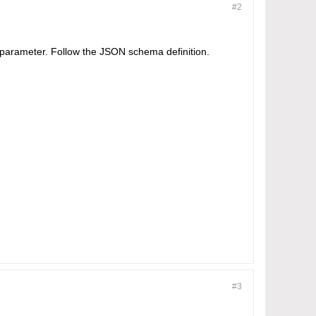
#2
st' parameter. Follow the JSON schema definition.
#3