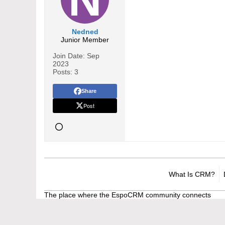
Nedned
Junior Member
Join Date:
Sep
2023
Posts:
3
Share
Post
What Is CRM?
The place where the EspoCRM community connects