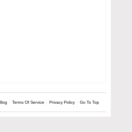
Blog
Terms Of Service
Privacy Policy
Go To Top