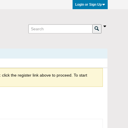
Login or Sign Up
click the register link above to proceed. To start