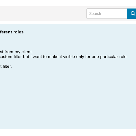
fferent roles
st from my client.
tom filter but I want to make it visible only for one particular role.
filter.