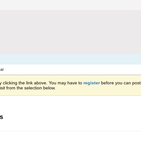
ar
 clicking the link above. You may have to
register
before you can post: 
sit from the selection below.
es