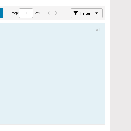
Filter
Page
of
1
#1