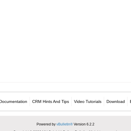
Documentation
CRM Hints And Tips
Video Tutorials
Download
Powered by
vBulletin®
Version 6.2.2