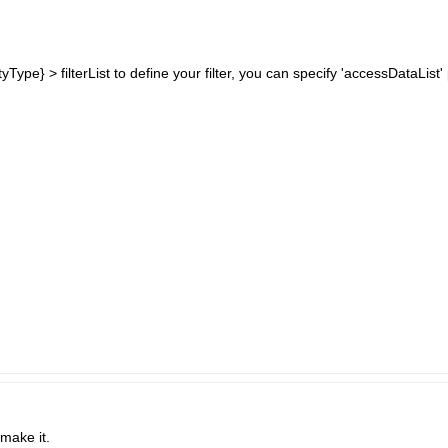
ityType} > filterList to define your filter, you can specify 'accessDataLi
make it.