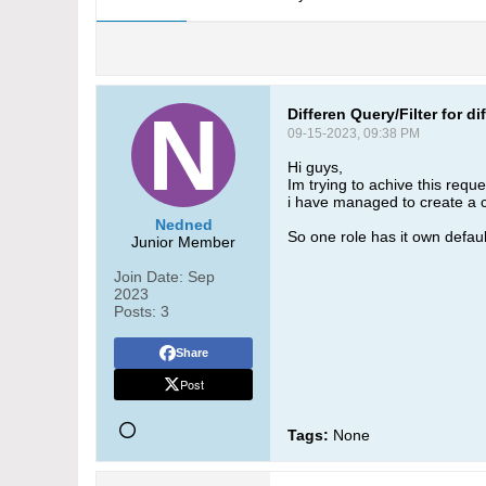
Differen Query/Filter for di
09-15-2023, 09:38 PM
Hi guys,
Im trying to achive this reque
i have managed to create a cus
Nedned
So one role has it own default 
Junior Member
Join Date:
Sep
2023
Posts:
3
Share
Post
Tags:
None