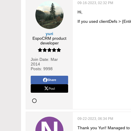
09-16-2023, 02:32 PM
Hi,
If you used clientDefs > {Ent
yuri
EspoCRM product
developer
Join Date:
Mar
2014
Posts:
9998
Share
Post
09-22-2023, 06:34 PM
Thank you Yuri! Managed to 