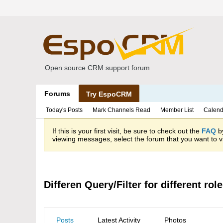
Open source CRM support forum
Forums
Try EspoCRM
Today's Posts
Mark Channels Read
Member List
Calend
If this is your first visit, be sure to check out the
FAQ
by
viewing messages, select the forum that you want to vi
Differen Query/Filter for different rol
Posts
Latest Activity
Photos