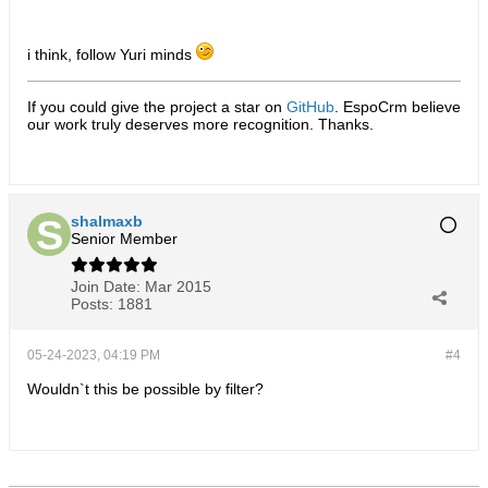
i think, follow Yuri minds
If you could give the project a star on
GitHub
. EspoCrm believe
our work truly deserves more recognition. Thanks.​
shalmaxb
Senior Member
Join Date:
Mar 2015
Posts:
1881
05-24-2023, 04:19 PM
#4
Wouldn`t this be possible by filter?