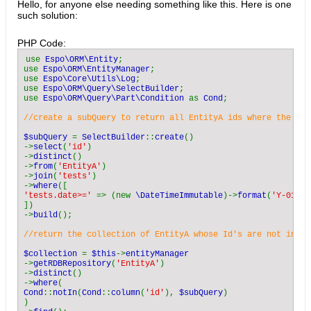
Hello, for anyone else needing something like this. Here is one
such solution:
PHP Code:
use 
Espo\ORM\Entity
;

use 
Espo\ORM\EntityManager
;

use 
Espo\Core\Utils\Log
;

use 
Espo\ORM\Query\SelectBuilder
;

use 
Espo\ORM\Query\Part\Condition 
as 
Cond
;
//create a subQuery to return all EntityA ids where the rel
$subQuery 
= 
SelectBuilder
::
create
()

->
select
(
'id'
)

->
distinct
()

->
from
(
'EntityA'
)

->
join
(
'tests'
)

->
where
'tests.date>=' 
=> (new 
\DateTimeImmutable
)->
format
(
'Y-01-01
])

->
build
();
//return the collection of EntityA whose Id's are not in th
$collection 
= 
$this
->
->
getRDBRepository
(
'EntityA'
)

->
distinct
()

->
where
Cond
::
notIn
(
Cond
::
column
(
'id'
), 
$subQuery
)

)
