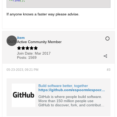
->
find
();
If anyone knows a faster way please advise.
item
Active Community Member
Join Date:
Mar 2017
Posts:
1569
05-23-2023, 09:21 PM
#3
Build software better, together
https://github.com/espocrm/espocrm/search?l=PHP&q=orphan
GitHub is where people build software.
More than 150 million people use
GitHub to discover, fork, and contribute
to over 420 million projects.