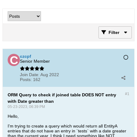
Filter
czcpf
Senior Member
Join Date:
Aug 2022
Posts:
162
#1
ORM Query to check if joined table DOES NOT entry
with Date greater than
05-23-2023, 06:39 PM
Hello,
I'm trying to create a query which would return all EntityA
entries that do not have an entry in `tests` with a date greater
than the current year. I think I need something like NOT