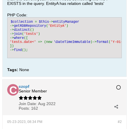
EXISTS in the query. EntityA has relation called 'tests'
PHP Code:
$collection 
= 
$this
->
->
getRDBRepository
(
'EntityA'
)

->
distinct
()

->
join
(
'tests'
)

->
where
'tests.date<' 
=> (new 
\DateTimeImmutable
)->
format
(
'Y-01-01 
])

->
find
();
Tags:
None
czcpf
Senior Member
Join Date:
Aug 2022
Posts:
162
05-23-2023, 08:34 PM
#2