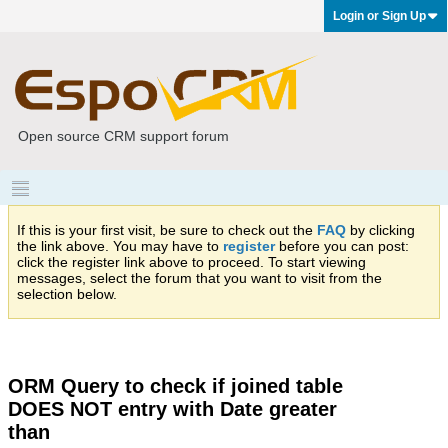
Login or Sign Up
Open source CRM support forum
If this is your first visit, be sure to check out the
FAQ
by clicking
the link above. You may have to
register
before you can post:
click the register link above to proceed. To start viewing
messages, select the forum that you want to visit from the
selection below.
ORM Query to check if joined table
DOES NOT entry with Date greater
than