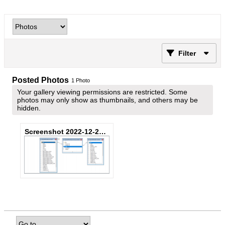
Filter
Posted Photos
1
Photo
Your gallery viewing permissions are restricted. Some
photos may only show as thumbnails, and others may be
hidden.
Screenshot 2022-12-29 091021.png