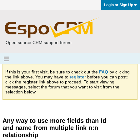
Login or Sign Up
Open source CRM support forum
If this is your first visit, be sure to check out the
FAQ
by clicking
the link above. You may have to
register
before you can post:
click the register link above to proceed. To start viewing
messages, select the forum that you want to visit from the
selection below.
Any way to use more fields than Id
and name from multiple link n:n
relationship