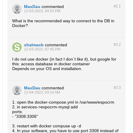
MaxDau
commented
#2.
1
12-03-2022, 04:53 PM
What is the recommended way to connect to the DB in
Docker?
shalmaxb
commented
#2.
2
12-03-2022, 07:45 PM
I do not use docker (in fact I don`t like it), but google for
this: access database in docker container
Depends on your OS and installation.
MaxDau
commented
#2.
3
12-04-2022, 03:14 AM
1. open the docker-compose.yml in /var/www/espocrm
2. in services->espocrm-mysql add
ports:
- "3308:3306"
3. restart with docker compuse up -d
4. In your software, you have to use port 3308 instead of