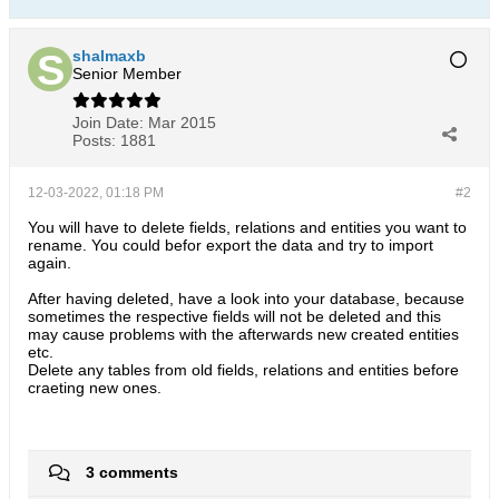
shalmaxb
Senior Member
Join Date:
Mar 2015
Posts:
1881
12-03-2022, 01:18 PM
#2
You will have to delete fields, relations and entities you want to
rename. You could befor export the data and try to import
again.
After having deleted, have a look into your database, because
sometimes the respective fields will not be deleted and this
may cause problems with the afterwards new created entities
etc.
Delete any tables from old fields, relations and entities before
craeting new ones.
3 comments