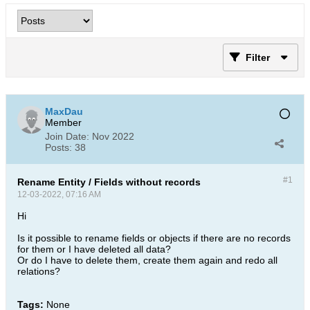
Filter
MaxDau
Member
Join Date:
Nov 2022
Posts:
38
#1
Rename Entity / Fields without records
12-03-2022, 07:16 AM
Hi
Is it possible to rename fields or objects if there are no records
for them or I have deleted all data?
Or do I have to delete them, create them again and redo all
relations?​
Tags:
None