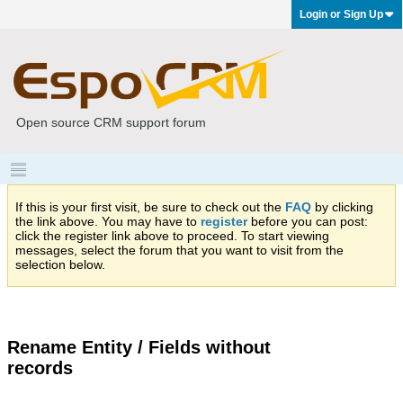
Login or Sign Up
Open source CRM support forum
If this is your first visit, be sure to check out the
FAQ
by clicking
the link above. You may have to
register
before you can post:
click the register link above to proceed. To start viewing
messages, select the forum that you want to visit from the
selection below.
Rename Entity / Fields without
records