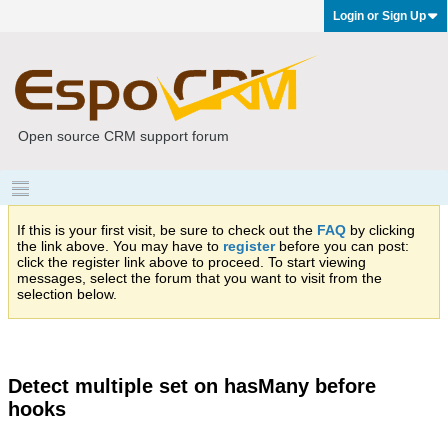
Login or Sign Up
Open source CRM support forum
If this is your first visit, be sure to check out the
FAQ
by clicking
the link above. You may have to
register
before you can post:
click the register link above to proceed. To start viewing
messages, select the forum that you want to visit from the
selection below.
Detect multiple set on hasMany before
hooks