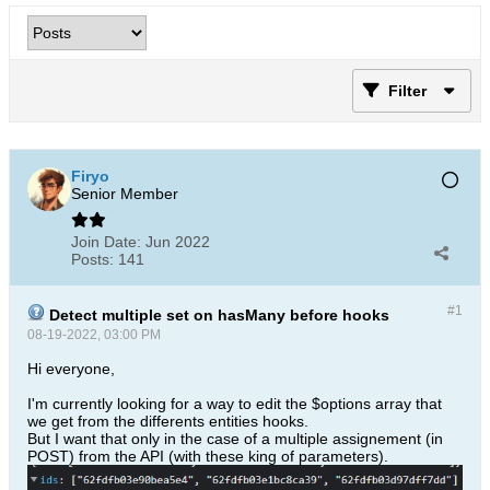
Filter
Firyo
Senior Member
Join Date:
Jun 2022
Posts:
141
#1
Detect multiple set on hasMany before hooks
08-19-2022, 03:00 PM
Hi everyone,
I'm currently looking for a way to edit the $options array that
we get from the differents entities hooks.
But I want that only in the case of a multiple assignement (in
POST) from the API (with these king of parameters).