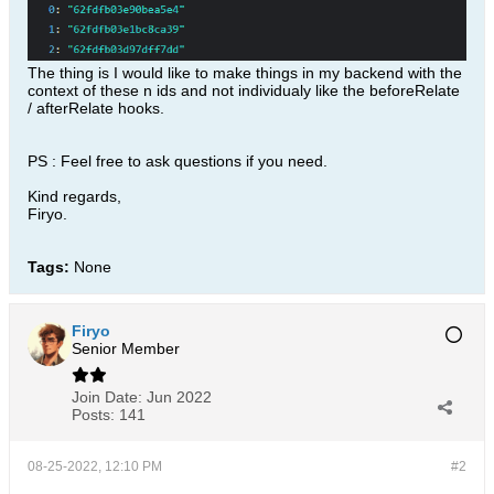
The thing is I would like to make things in my backend with the
context of these n ids and not individualy like the beforeRelate
/ afterRelate hooks.
PS : Feel free to ask questions if you need.
Kind regards,
Firyo.
Tags:
None
Firyo
Senior Member
Join Date:
Jun 2022
Posts:
141
08-25-2022, 12:10 PM
#2