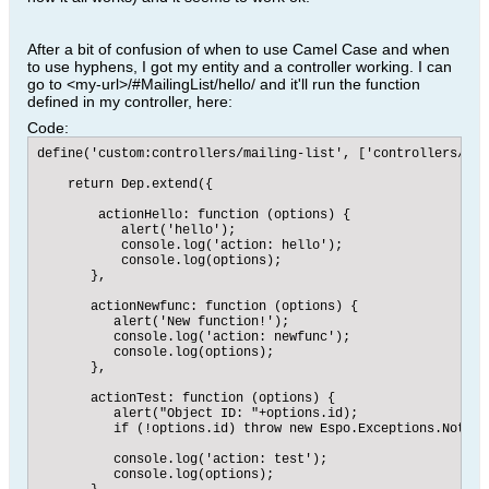
After a bit of confusion of when to use Camel Case and when
to use hyphens, I got my entity and a controller working. I can
go to <my-url>/#MailingList/hello/ and it'll run the function
defined in my controller, here:
Code:
define('custom:controllers/mailing-list', ['controllers/rec
    return Dep.extend({

        actionHello: function (options) {

           alert('hello');

           console.log('action: hello');

           console.log(options);

       },

       actionNewfunc: function (options) {

          alert('New function!');

          console.log('action: newfunc');

          console.log(options);

       },

       actionTest: function (options) {

          alert("Object ID: "+options.id);

          if (!options.id) throw new Espo.Exceptions.NotFoun
          console.log('action: test');

          console.log(options);
