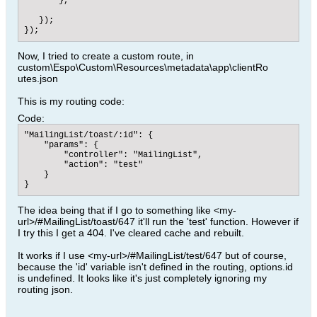
       },

   });

});
Now, I tried to create a custom route, in
custom\Espo\Custom\Resources\metadata\app\clientRo
utes.json
This is my routing code:
Code:
"MailingList/toast/:id": {

    "params": {

        "controller": "MailingList",

        "action": "test"

    }

}
The idea being that if I go to something like <my-
url>/#MailingList/toast/647 it'll run the 'test' function. However if
I try this I get a 404. I've cleared cache and rebuilt.
It works if I use <my-url>/#MailingList/test/647 but of course,
because the 'id' variable isn't defined in the routing, options.id
is undefined. It looks like it's just completely ignoring my
routing json.