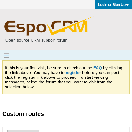
Login or Sign Up
Open source CRM support forum
If this is your first visit, be sure to check out the
FAQ
by clicking
the link above. You may have to
register
before you can post:
click the register link above to proceed. To start viewing
messages, select the forum that you want to visit from the
selection below.
Custom routes