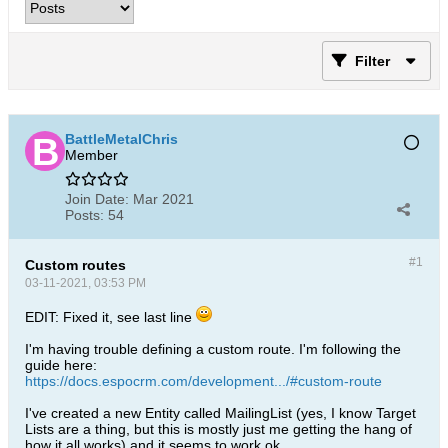
Filter
BattleMetalChris
Member
Join Date:
Mar 2021
Posts:
54
#1
Custom routes
03-11-2021, 03:53 PM
EDIT: Fixed it, see last line
I'm having trouble defining a custom route. I'm following the
guide here:
https://docs.espocrm.com/development.../#custom-route
I've created a new Entity called MailingList (yes, I know Target
Lists are a thing, but this is mostly just me getting the hang of
how it all works) and it seems to work ok.